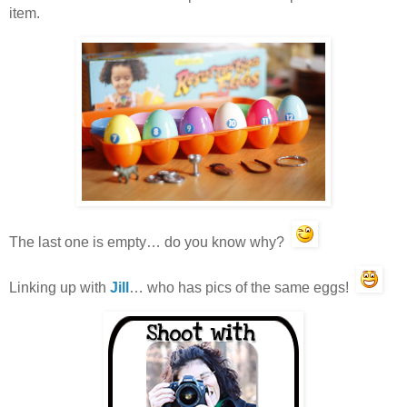
item.
The last one is empty… do you know why?
Linking up with
Jill
… who has pics of the same eggs!