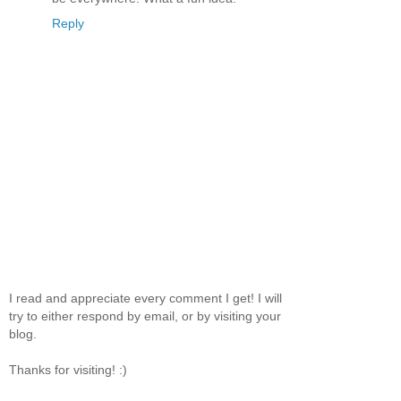
Reply
I read and appreciate every comment I get! I will
try to either respond by email, or by visiting your
blog.
Thanks for visiting! :)