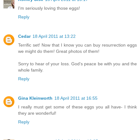
I'm seriously loving those eggs!
Reply
Cedar
18 April 2011 at 13:22
Terrific set! Now that I know you can buy resurrection eggs
we might do them! Great photos of them!
Sorry to hear of your loss. God's peace be with you and the
whole family.
Reply
Gina Kleinworth
18 April 2011 at 16:55
I really must get some of these eggs you all have- I think
they are wonderful!
Reply