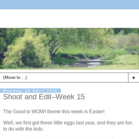
▼
Monday, 18 April 2011
Shoot and Edit–Week 15
The Good to WOW! theme this week is Easter!
Well, we first got these little eggs last year, and they are fun
to do with the kids.