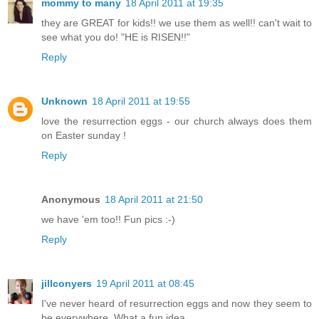
mommy to many
18 April 2011 at 19:35
they are GREAT for kids!! we use them as well!! can't wait to
see what you do! "HE is RISEN!!"
Reply
Unknown
18 April 2011 at 19:55
love the resurrection eggs - our church always does them
on Easter sunday !
Reply
Anonymous
18 April 2011 at 21:50
we have 'em too!! Fun pics :-)
Reply
jillconyers
19 April 2011 at 08:45
I've never heard of resurrection eggs and now they seem to
be everywhere. What a fun idea.