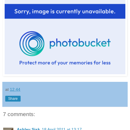
at
12:44
Share
7 comments:
Ashley Sisk
18 April 2011 at 13:17