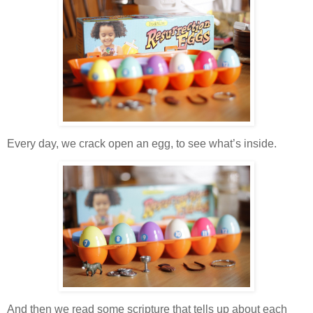
Every day, we crack open an egg, to see what’s inside.
And then we read some scripture that tells up about each