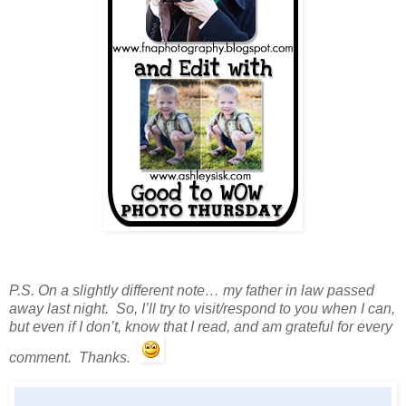
P.S. On a slightly different note… my father in law passed
away last night. So, I’ll try to visit/respond to you when I can,
but even if I don’t, know that I read, and am grateful for every
comment. Thanks.