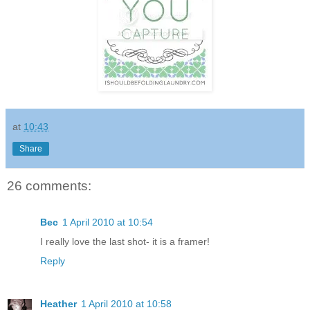
at
10:43
Share
26 comments:
Bec
1 April 2010 at 10:54
I really love the last shot- it is a framer!
Reply
Heather
1 April 2010 at 10:58