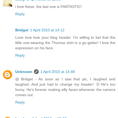
i love these, the last one is FANTASTIC!
Reply
Bridget
1 April 2010 at 14:12
Love love love your blog header. I'm willing to bet that the
little one wearing the Thomas shirt is a go-getter! I love the
expression on his face.
Reply
Unknown
1 April 2010 at 14:48
@ Bridget - As soon as I saw that pic, I laughed and
laughed. And just had to change my header! :D He's too
funny. He's forever making silly faces whenever the camera
comes out.
Reply