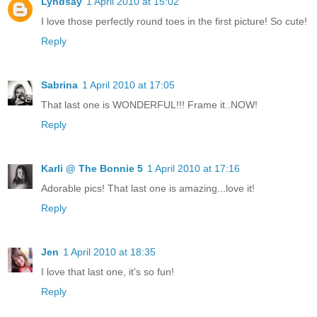
Lyndsay
1 April 2010 at 15:02
I love those perfectly round toes in the first picture! So cute!
Reply
Sabrina
1 April 2010 at 17:05
That last one is WONDERFUL!!! Frame it..NOW!
Reply
Karli @ The Bonnie 5
1 April 2010 at 17:16
Adorable pics! That last one is amazing...love it!
Reply
Jen
1 April 2010 at 18:35
I love that last one, it's so fun!
Reply