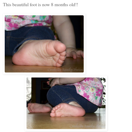
This beautiful foot is now 8 months old!!