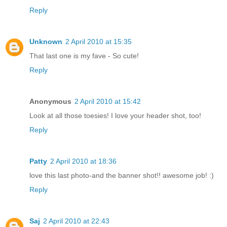
Reply
Unknown
2 April 2010 at 15:35
That last one is my fave - So cute!
Reply
Anonymous
2 April 2010 at 15:42
Look at all those toesies! I love your header shot, too!
Reply
Patty
2 April 2010 at 18:36
love this last photo-and the banner shot!! awesome job! :)
Reply
Saj
2 April 2010 at 22:43