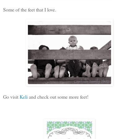
Some of the feet that I love.
Go visit
Keli
and check out some more feet!