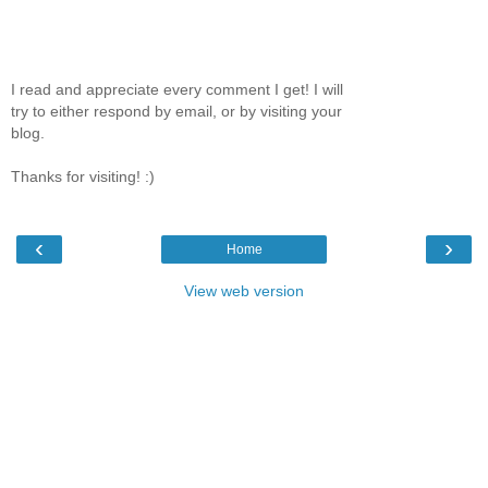
I read and appreciate every comment I get! I will
try to either respond by email, or by visiting your
blog.
Thanks for visiting! :)
‹
›
Home
View web version