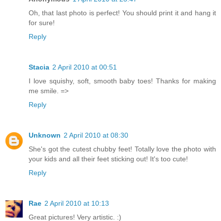
Oh, that last photo is perfect! You should print it and hang it
for sure!
Reply
Stacia
2 April 2010 at 00:51
I love squishy, soft, smooth baby toes! Thanks for making
me smile. =>
Reply
Unknown
2 April 2010 at 08:30
She's got the cutest chubby feet! Totally love the photo with
your kids and all their feet sticking out! It's too cute!
Reply
Rae
2 April 2010 at 10:13
Great pictures! Very artistic. :)