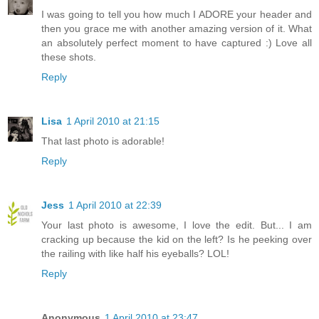
I was going to tell you how much I ADORE your header and
then you grace me with another amazing version of it. What
an absolutely perfect moment to have captured :) Love all
these shots.
Reply
Lisa
1 April 2010 at 21:15
That last photo is adorable!
Reply
Jess
1 April 2010 at 22:39
Your last photo is awesome, I love the edit. But... I am
cracking up because the kid on the left? Is he peeking over
the railing with like half his eyeballs? LOL!
Reply
Anonymous
1 April 2010 at 23:47