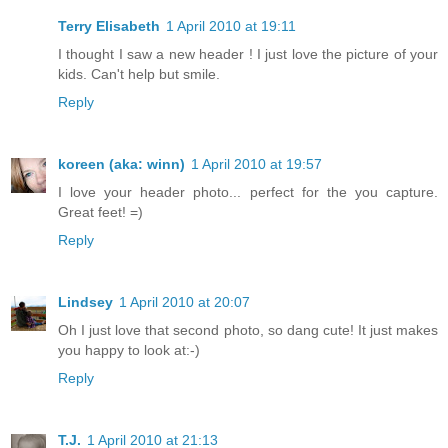
Terry Elisabeth
1 April 2010 at 19:11
I thought I saw a new header ! I just love the picture of your
kids. Can't help but smile.
Reply
koreen (aka: winn)
1 April 2010 at 19:57
I love your header photo... perfect for the you capture.
Great feet! =)
Reply
Lindsey
1 April 2010 at 20:07
Oh I just love that second photo, so dang cute! It just makes
you happy to look at:-)
Reply
T.J.
1 April 2010 at 21:13