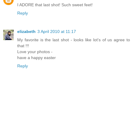
I ADORE that last shot! Such sweet feet!
Reply
elizabeth
3 April 2010 at 11:17
My favorite is the last shot - looks like lot's of us agree to
that !!!
Love your photos -
have a happy easter
Reply