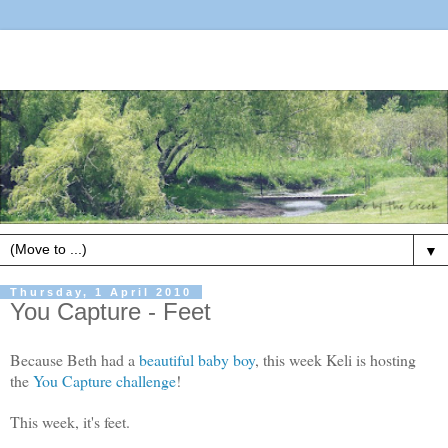
▼
Thursday, 1 April 2010
You Capture - Feet
Because Beth had a
beautiful baby boy
, this week Keli is hosting
the
You Capture challenge
!
This week, it's feet.