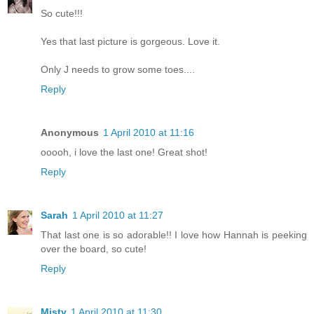
So cute!!!
Yes that last picture is gorgeous. Love it.
Only J needs to grow some toes....
Reply
Anonymous
1 April 2010 at 11:16
ooooh, i love the last one! Great shot!
Reply
Sarah
1 April 2010 at 11:27
That last one is so adorable!! I love how Hannah is peeking
over the board, so cute!
Reply
Misty
1 April 2010 at 11:30