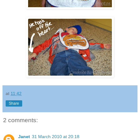
at
11:42
Share
2 comments:
Janet
31 March 2010 at 20:18