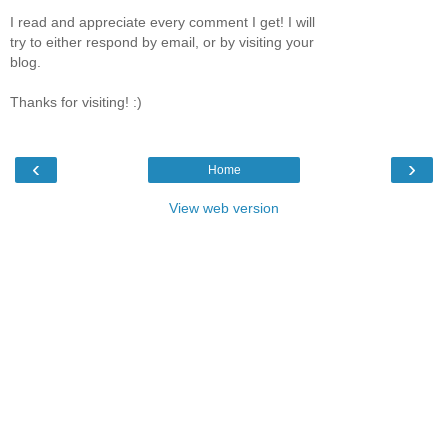
I read and appreciate every comment I get! I will
try to either respond by email, or by visiting your
blog.
Thanks for visiting! :)
‹
›
Home
View web version