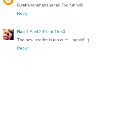
Bwahahahahahahaha!! Too funny!!!
Reply
Rae
1 April 2010 at 15:50
The new header is too cute... again!! :)
Reply