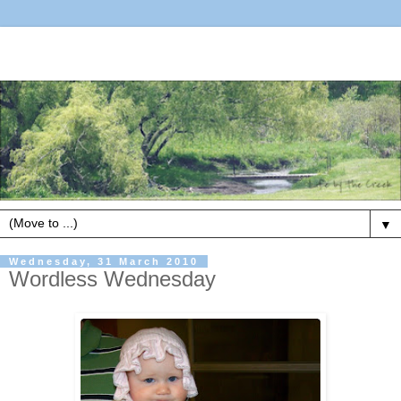
▼
Wednesday, 31 March 2010
Wordless Wednesday