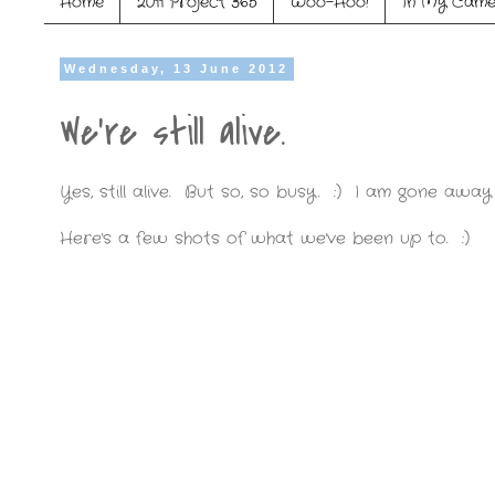
Home
2011 Project 365
Woo-Hoo!
In My Came
Wednesday, 13 June 2012
We're still alive.
Yes, still alive. But so, so busy. :) I am gone away
Here's a few shots of what we've been up to. :)