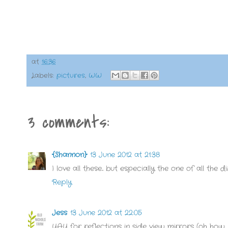
at
16:36
Labels:
pictures
,
WW
3 comments:
{Shannon}
13 June 2012 at 21:38
I love all these... but especially the one of all the
Reply
Jess
13 June 2012 at 22:05
YAY for reflections in side view mirrors (oh how I