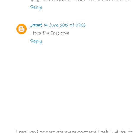
Reply
Janet
14 June 2012 at 07:03
I love the first one!
Reply
I read and appreciate every comment I get! I will try to 