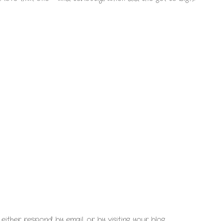
either respond by email, or by visiting your blog.