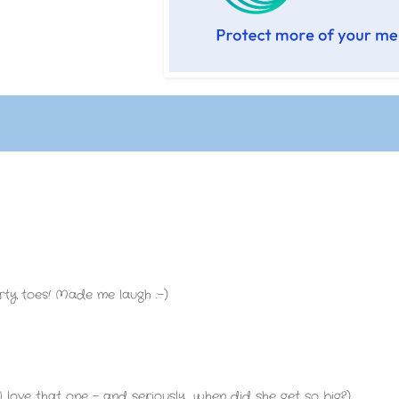
 dirty toes! Made me laugh :-)
 love that one - and seriously, when did she get so big?).