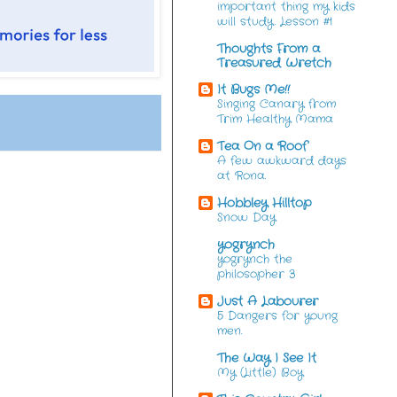
important thing my kids
will study. Lesson #1
Thoughts From a
Treasured Wretch
It Bugs Me!!
Singing Canary from
Trim Healthy Mama
Tea On a Roof
A few awkward days
at Rona.
Hobbley Hilltop
Snow Day
yogrynch
yogrynch the
philosopher 3
Just A Labourer
5 Dangers for young
men.
The Way I See It
My (Little) Boy