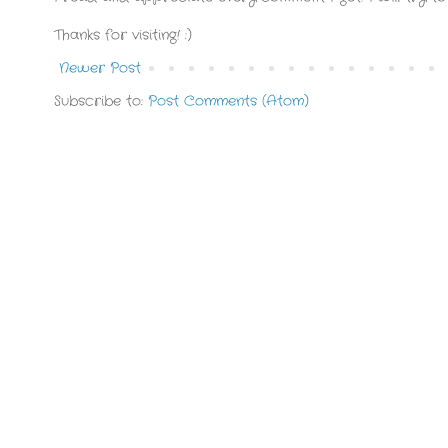
Thanks for visiting! :)
Newer Post
Subscribe to:
Post Comments (Atom)