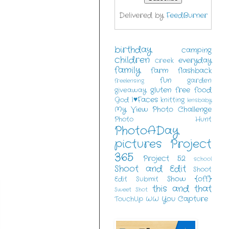
Delivered by
FeedBurner
birthday
camping
children
everyday
creek
family
farm
flashback
fun
garden
freelensing
gluten free food
giveaway
I♥Faces
God
knitting
lensbaby
My View
Photo Challenge
Photo Hunt
PhotoADay
pictures
Project
365
Project 52
school
Shoot and Edit
Shoot
Show {off}
Edit Submit
this and that
Sweet Shot
You Capture
TouchUp
WW