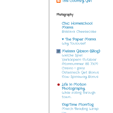
This Country Girl
Photography
Chic Homeschool
Mama
Baklava Cheesecake
♥ The Paper Mama
Why Toulouse?
Melissa Gibson {Blog}
Welche Spiel
Verkörpern Nutzbar
Atomnummer 85 7XM
Casino ◦ ganz
Österreich Get Bonus
Now Spinaway Bonus
Life In Motion
Photography
While rolling through
town…
NapTime MomTog
March Reading Wrap