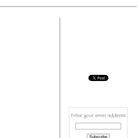
Enter your email address: