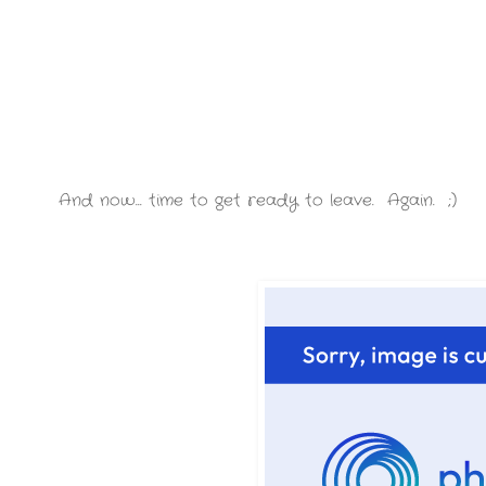
And now... time to get ready to leave. Again. ;)