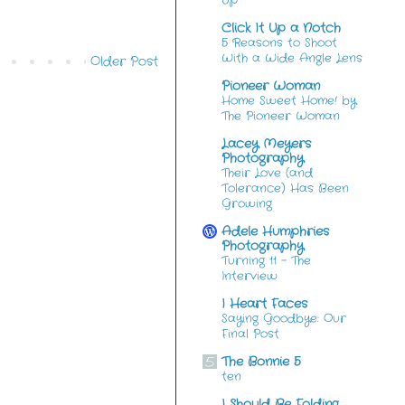
Up
Click It Up a Notch
5 Reasons to Shoot
With a Wide Angle Lens
Older Post
Pioneer Woman
Home Sweet Home! by
The Pioneer Woman
Lacey Meyers
Photography
Their Love (and
Tolerance) Has Been
Growing
Adele Humphries
Photography
Turning 11 – The
Interview
I Heart Faces
Saying Goodbye: Our
Final Post
The Bonnie 5
ten
I Should Be Folding