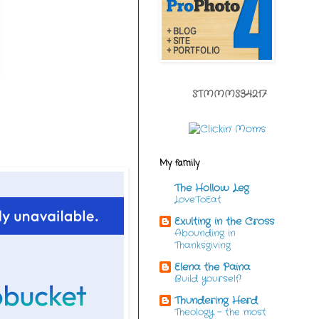
STMMMS34217
My family
The Hollow Leg
LoveToEat
Exulting in the Cross
Abounding in
Thanksgiving
Elena the Paina
Build yourself!
Thundering Herd
Theology - the most