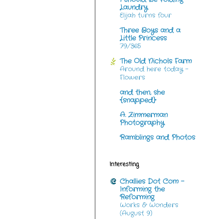
Laundry
Elijah turns four
Three Boys and a
Little Princess
79/365
The Old Nichols Farm
Around here today -
Flowers
and then, she
{snapped}
A. Zimmerman
Photography
Ramblings and Photos
Interesting
Challies Dot Com -
Informing the
Reforming
Works & Wonders
(August 9)