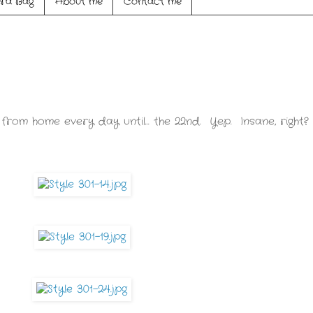
ra Bag
About me
Contact me
 from home every day until... the 22nd. Yep. Insane, right?