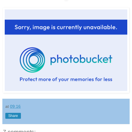
at
09:16
Share
7 comments: