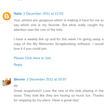
Halie
3 December 2011 at 12:50
Your photos are gorgeous which is making it hard for me to
say which one is my favorite. But what really caught my
attention was the one of the kids.
I have a weekly link up and for this week I'm giving away a
copy of the My Memories Scrapbooking software. I would
love it if you could join.
Please Click Here to Join
Reply
Sherrie
3 December 2011 at 20:07
Hi!
Great snapshots1! Love the one of the kids playing in the
snow. They look like they are having so much fun. Thanks
for stopping by my place. Have a great day!