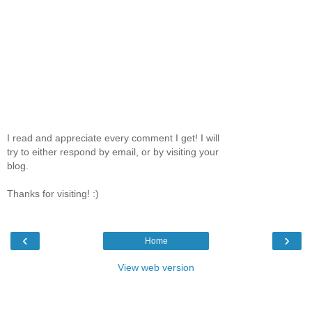
I read and appreciate every comment I get! I will
try to either respond by email, or by visiting your
blog.
Thanks for visiting! :)
‹
›
Home
View web version