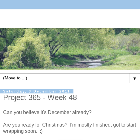
▼
Saturday, 3 December 2011
Project 365 - Week 48
Can you believe it's December already?
Are you ready for Christmas? I'm mostly finished, got to start
wrapping soon. :)