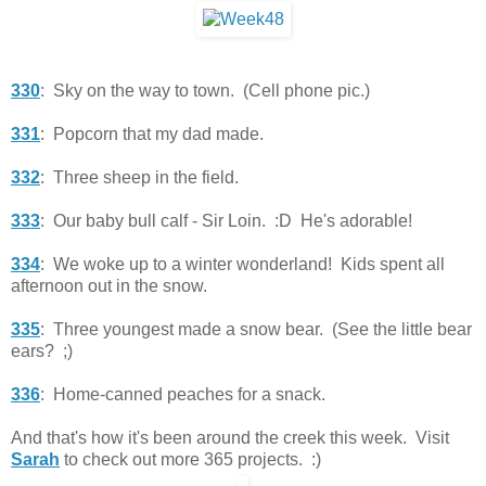
330
: Sky on the way to town. (Cell phone pic.)
331
: Popcorn that my dad made.
332
: Three sheep in the field.
333
: Our baby bull calf - Sir Loin. :D He's adorable!
334
: We woke up to a winter wonderland! Kids spent all
afternoon out in the snow.
335
: Three youngest made a snow bear. (See the little bear
ears? ;)
336
: Home-canned peaches for a snack.
And that's how it's been around the creek this week. Visit
Sarah
to check out more 365 projects. :)