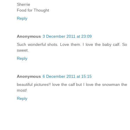
Sherrie
Food for Thought
Reply
Anonymous
3 December 2011 at 23:09
Such wonderful shots. Love them. I love the baby calf. So
sweet.
Reply
Anonymous
6 December 2011 at 15:15
beautiful pictures!! love the calf but I love the snowman the
most!
Reply