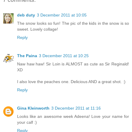
deb duty
3 December 2011 at 10:05
The snow looks so fun! The pic of the kids in the snow is so
sweet. Lovely collage!
Reply
The Paina
3 December 2011 at 10:25
Naw haw haw! Sir Loin is ALMOST as cute as Sir Reginald!
XD
I also love the peaches one. Delicious AND a great shot. :)
Reply
Gina Kleinworth
3 December 2011 at 11:16
Looks like an awesome week Adeena! Love your name for
your calf :)
Reply