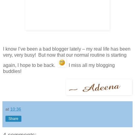
I know I’ve been a bad blogger lately – my real life has been
very, very busy! But now that our normal routine is starting
again, I hope to be back.
I miss all my blogging
buddies!
at
10:36
Share
4 comments: