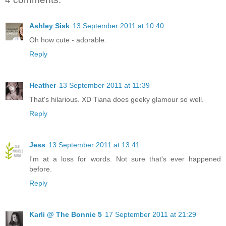
Ashley Sisk
13 September 2011 at 10:40
Oh how cute - adorable.
Reply
Heather
13 September 2011 at 11:39
That's hilarious. XD Tiana does geeky glamour so well.
Reply
Jess
13 September 2011 at 13:41
I'm at a loss for words. Not sure that's ever happened
before.
Reply
Karli @ The Bonnie 5
17 September 2011 at 21:29