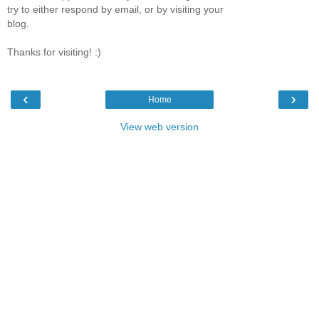
try to either respond by email, or by visiting your
blog.
Thanks for visiting! :)
‹
›
Home
View web version