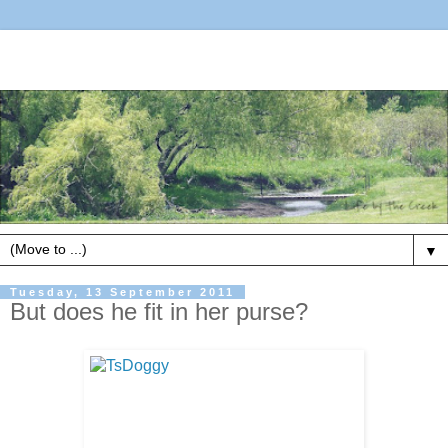
▼
Tuesday, 13 September 2011
But does he fit in her purse?