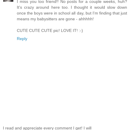
I miss you too friend!! No posts for a couple weeks, huh?
It's crazy around here too. I thought it would slow down
once the boys were in school all day, but I'm finding that just
means my babysitters are gone - ahhhhh!
CUTE CUTE CUTE pic! LOVE IT! :-)
Reply
I read and appreciate every comment I get! I will