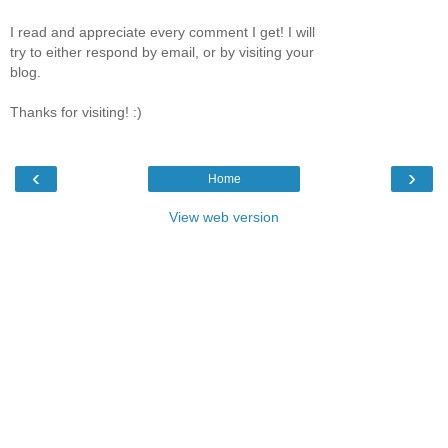
I read and appreciate every comment I get! I will
try to either respond by email, or by visiting your
blog.
Thanks for visiting! :)
‹
›
Home
View web version