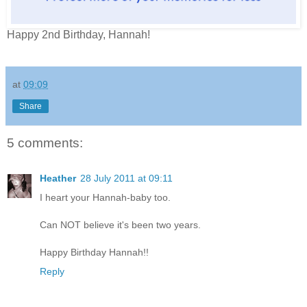
Happy 2nd Birthday, Hannah!
at
09:09
Share
5 comments:
Heather
28 July 2011 at 09:11
I heart your Hannah-baby too.
Can NOT believe it's been two years.
Happy Birthday Hannah!!
Reply