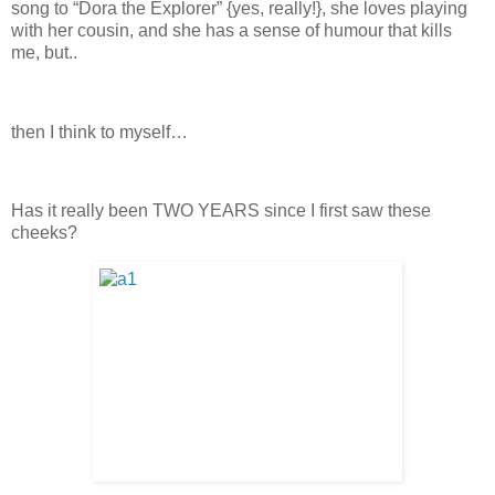
song to “Dora the Explorer” {yes, really!}, she loves playing
with her cousin, and she has a sense of humour that kills
me, but..
then I think to myself…
Has it really been TWO YEARS since I first saw these
cheeks?