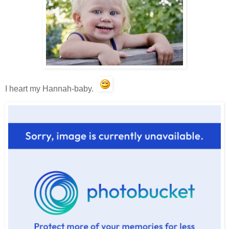
I heart my Hannah-baby.