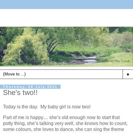
▼
Thursday, 28 July 2011
She’s two!!
Today is the day. My baby girl is now two!
Part of me is happy… she’s old enough now to start that
potty thing, she’s talking very well, she knows how to count,
some colours, she loves to dance, she can sing the theme