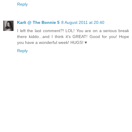
Reply
Karli @ The Bonnie 5
8 August 2011 at 20:40
I left the last comment?! LOL! You are on a serious break
there kiddo...and I think it's GREAT! Good for you! Hope
you have a wonderful week! HUGS! ♥
Reply