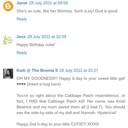
Janet
28 July 2011 at 09:56
She's so cute, like her Mommy. Such a joy! God is good.
Reply
Jess
28 July 2011 at 10:39
Happy Birthday cutie!
Reply
Karli @ The Bonnie 5
28 July 2011 at 15:27
OH MY GOODNESS!!! Happy b-day to your sweet little gal!
♥♥♥♥ (insert e-hug here)
You're so right about the Cabbage Patch resemblence...in
fact, I HAD that Cabbage Patch kid! Her name was Kristi
Beatrice and my mom saved them all (I had 7). You should
see the side-by-side of my doll and Hannah. Hysterical!
Happy 2nd b-day to your little CUTIE!!! XOXO