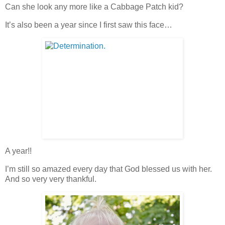
Can she look any more like a Cabbage Patch kid?
It’s also been a year since I first saw this face…
A year!!
I’m still so amazed every day that God blessed us with her.
And so very very thankful.