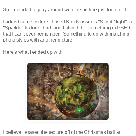
So, I decided to play around with the picture just for fun! :D
I added some texture - I used Kim Klassen's "Silent Night", a
"Sparkle" texture I had, and I also did ... something in PSE9,
that I can't even remember! Something to do with matching
photo styles with another picture.
Here's what I ended up with:
I believe I erased the texture off of the Christmas ball at