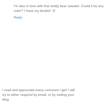
I'm also in love with that teddy bear sweater. Could it be any
cuter? I have my doubts! :D
Reply
I read and appreciate every comment I get! I will
try to either respond by email, or by visiting your
blog.