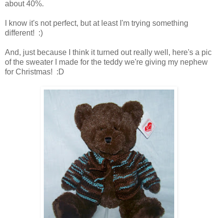
about 40%.
I know it's not perfect, but at least I'm trying something
different! :)
And, just because I think it turned out really well, here's a pic
of the sweater I made for the teddy we're giving my nephew
for Christmas! :D