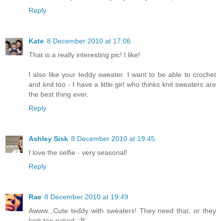
Reply
Kate
8 December 2010 at 17:06
That is a really interesting pic! I like!
I also like your teddy sweater. I want to be able to crochet
and knit too - I have a little girl who thinks knit sweaters are
the best thing ever.
Reply
Ashley Sisk
8 December 2010 at 19:45
I love the selfie - very seasonal!
Reply
Rae
8 December 2010 at 19:49
Awww...Cute teddy with sweaters! They need that, or they
look too naked. :P