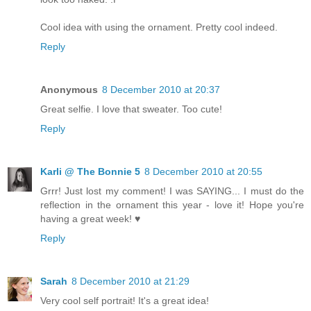
Cool idea with using the ornament. Pretty cool indeed.
Reply
Anonymous
8 December 2010 at 20:37
Great selfie. I love that sweater. Too cute!
Reply
Karli @ The Bonnie 5
8 December 2010 at 20:55
Grrr! Just lost my comment! I was SAYING... I must do the
reflection in the ornament this year - love it! Hope you're
having a great week! ♥
Reply
Sarah
8 December 2010 at 21:29
Very cool self portrait! It's a great idea!