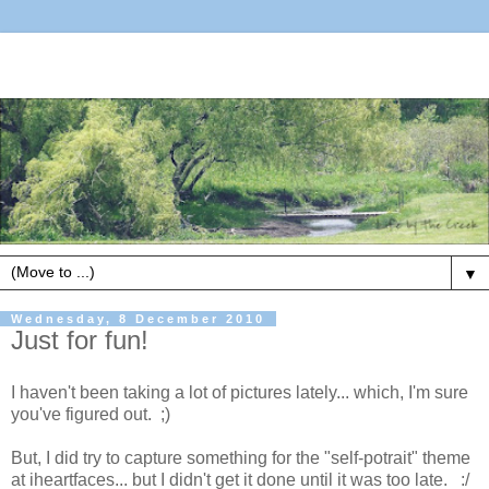
▼
Wednesday, 8 December 2010
Just for fun!
I haven't been taking a lot of pictures lately... which, I'm sure
you've figured out. ;)
But, I did try to capture something for the "self-potrait" theme
at iheartfaces... but I didn't get it done until it was too late. :/