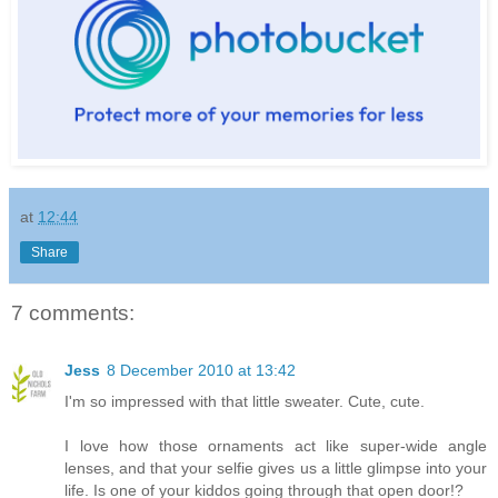
at
12:44
Share
7 comments:
Jess
8 December 2010 at 13:42
I'm so impressed with that little sweater. Cute, cute.
I love how those ornaments act like super-wide angle
lenses, and that your selfie gives us a little glimpse into your
life. Is one of your kiddos going through that open door!?