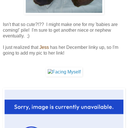
Isn't that so cute?!?? I might make one for my 'babies are
coming!' pile! I'm sure to get another niece or nephew
eventually. ;)
I just realized that
Jess
has her December linky up, so I'm
going to add my pic to her link!