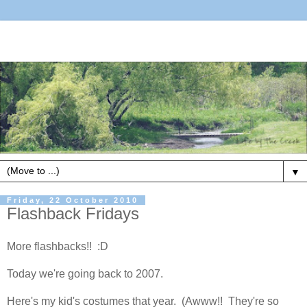
▼
Friday, 22 October 2010
Flashback Fridays
More flashbacks!! :D
Today we're going back to 2007.
Here's my kid's costumes that year. (Awww!! They're so