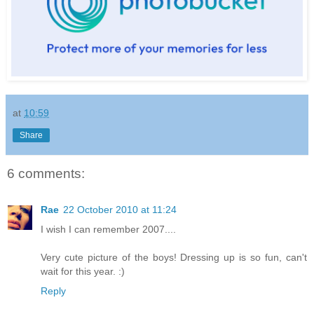
at
10:59
Share
6 comments:
Rae
22 October 2010 at 11:24
I wish I can remember 2007....
Very cute picture of the boys! Dressing up is so fun, can't
wait for this year. :)
Reply