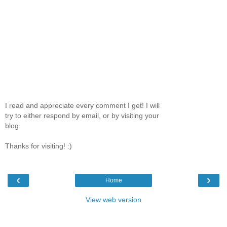
I read and appreciate every comment I get! I will
try to either respond by email, or by visiting your
blog.
Thanks for visiting! :)
‹
›
Home
View web version