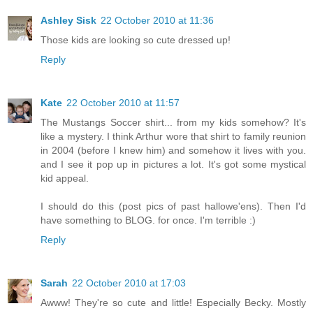
Ashley Sisk
22 October 2010 at 11:36
Those kids are looking so cute dressed up!
Reply
Kate
22 October 2010 at 11:57
The Mustangs Soccer shirt... from my kids somehow? It's
like a mystery. I think Arthur wore that shirt to family reunion
in 2004 (before I knew him) and somehow it lives with you.
and I see it pop up in pictures a lot. It's got some mystical
kid appeal.
I should do this (post pics of past hallowe'ens). Then I'd
have something to BLOG. for once. I'm terrible :)
Reply
Sarah
22 October 2010 at 17:03
Awww! They're so cute and little! Especially Becky. Mostly