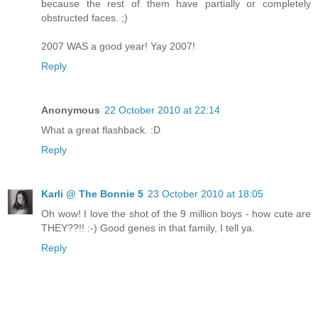
because the rest of them have partially or completely
obstructed faces. ;)
2007 WAS a good year! Yay 2007!
Reply
Anonymous
22 October 2010 at 22:14
What a great flashback. :D
Reply
Karli @ The Bonnie 5
23 October 2010 at 18:05
Oh wow! I love the shot of the 9 million boys - how cute are
THEY??!! :-) Good genes in that family, I tell ya.
Reply