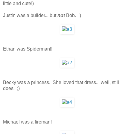
little and cute!)
Justin was a builder... but
not
Bob. ;)
Ethan was Spiderman!!
Becky was a princess. She loved that dress... well, still
does. ;)
Michael was a fireman!