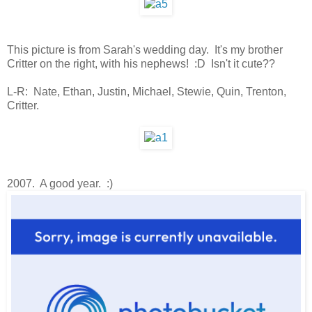
This picture is from Sarah's wedding day. It's my brother
Critter on the right, with his nephews! :D Isn't it cute??
L-R: Nate, Ethan, Justin, Michael, Stewie, Quin, Trenton,
Critter.
2007. A good year. :)