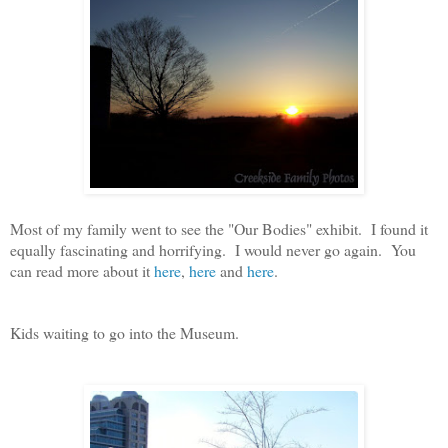
Most of my family went to see the "Our Bodies" exhibit. I found it
equally fascinating and horrifying. I would never go again. You
can read more about it
here
,
here
and
here
.
Kids waiting to go into the Museum.