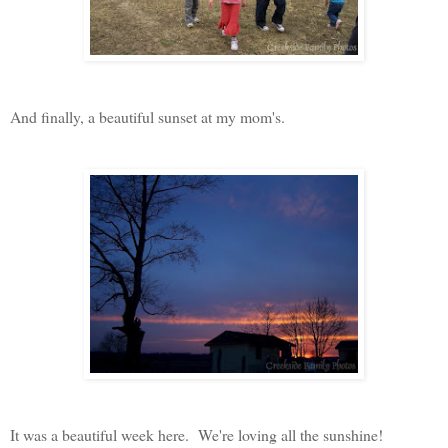
And finally, a beautiful sunset at my mom's.
It was a beautiful week here. We're loving all the sunshine!