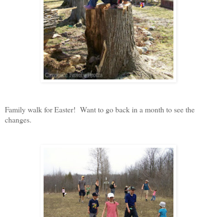
Family walk for Easter! Want to go back in a month to see the
changes.