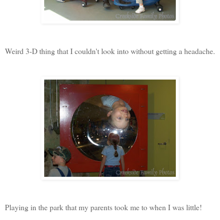
Weird 3-D thing that I couldn't look into without getting a headache.
Playing in the park that my parents took me to when I was little!