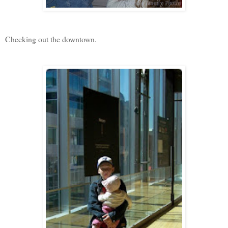
Checking out the downtown.