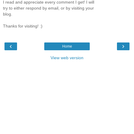
I read and appreciate every comment I get! I will
try to either respond by email, or by visiting your
blog.
Thanks for visiting! :)
‹
›
Home
View web version