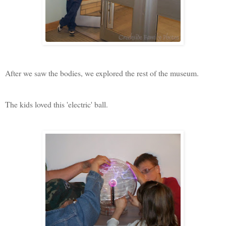
After we saw the bodies, we explored the rest of the museum.
The kids loved this 'electric' ball.