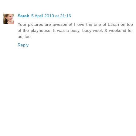
Sarah
5 April 2010 at 21:16
Your pictures are awesome! I love the one of Ethan on top
of the playhouse! It was a busy, busy week & weekend for
us, too.
Reply