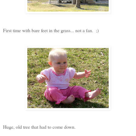
First time with bare feet in the grass... not a fan. ;)
Huge, old tree that had to come down.