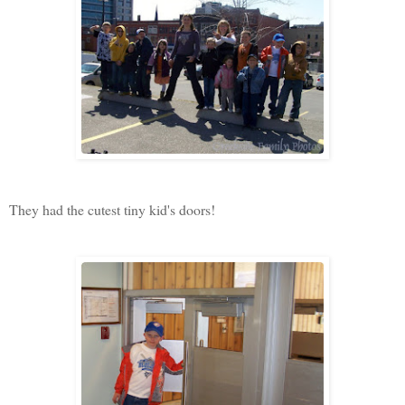
They had the cutest tiny kid's doors!