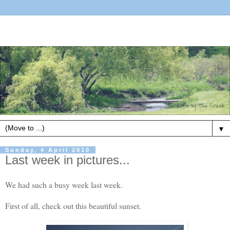
▼
Sunday, 4 April 2010
Last week in pictures...
We had such a busy week last week.
First of all, check out this beautiful sunset.