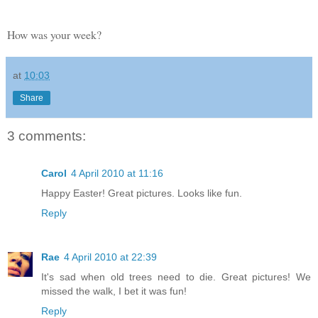
How was your week?
at
10:03
Share
3 comments:
Carol
4 April 2010 at 11:16
Happy Easter! Great pictures. Looks like fun.
Reply
Rae
4 April 2010 at 22:39
It's sad when old trees need to die. Great pictures! We
missed the walk, I bet it was fun!
Reply