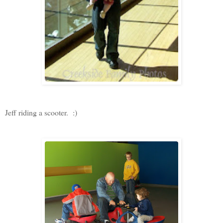
Jeff riding a scooter. :)