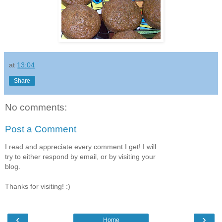
at
13:04
Share
No comments:
Post a Comment
I read and appreciate every comment I get! I will
try to either respond by email, or by visiting your
blog.
Thanks for visiting! :)
‹
›
Home