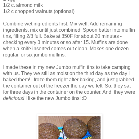
1/2 c. almond milk
1/2 c chopped walnuts (optional)
Combine wet ingredients first. Mix well. Add remaining
ingredients, mix until just combined. Spoon batter into muffin
tins, filling 2/3 full. Bake at 350F for about 20 minutes -
checking every 3 minutes or so after 15. Muffins are done
when a knife inserted comes out clean. Makes one dozen
regular, or six jumbo muffins.
I made these in my new Jumbo muffin tins to take camping
with us. They we still as moist on the third day as the day I
baked them! I froze them right after baking, and just grabbed
the container out of the freezer the day we left. So, they sat
for three days in the container on the counter. And, they were
delicious!
I like the new Jumbo tins! :D