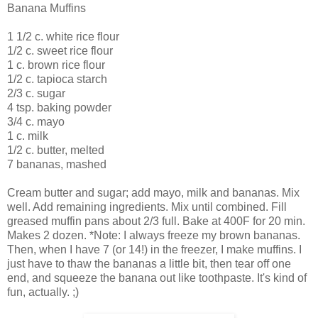
Banana Muffins
1 1/2 c. white rice flour
1/2 c. sweet rice flour
1 c. brown rice flour
1/2 c. tapioca starch
2/3 c. sugar
4 tsp. baking powder
3/4 c. mayo
1 c. milk
1/2 c. butter, melted
7 bananas, mashed
Cream butter and sugar; add mayo, milk and bananas. Mix
well. Add remaining ingredients. Mix until combined. Fill
greased muffin pans about 2/3 full. Bake at 400F for 20 min.
Makes 2 dozen. *Note: I always freeze my brown bananas.
Then, when I have 7 (or 14!) in the freezer, I make muffins. I
just have to thaw the bananas a little bit, then tear off one
end, and squeeze the banana out like toothpaste. It's kind of
fun, actually. ;)