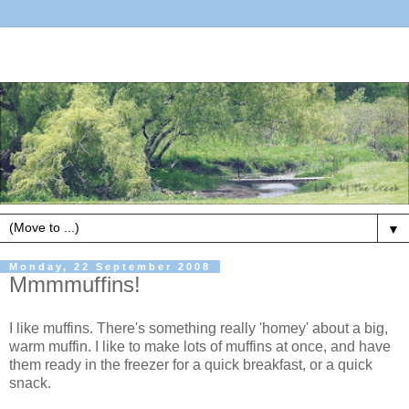
▼
Monday, 22 September 2008
Mmmmuffins!
I like muffins. There's something really 'homey' about a big,
warm muffin. I like to make lots of muffins at once, and have
them ready in the freezer for a quick breakfast, or a quick
snack.