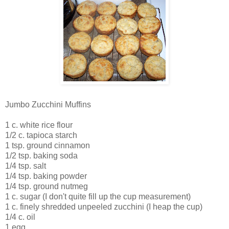
Jumbo Zucchini Muffins
1 c. white rice flour
1/2 c. tapioca starch
1 tsp. ground cinnamon
1/2 tsp. baking soda
1/4 tsp. salt
1/4 tsp. baking powder
1/4 tsp. ground nutmeg
1 c. sugar (I don't quite fill up the cup measurement)
1 c. finely shredded unpeeled zucchini (I heap the cup)
1/4 c. oil
1 egg