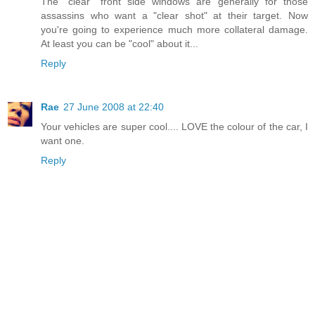
The "clear" front side windows are generally for those
assassins who want a "clear shot" at their target. Now
you're going to experience much more collateral damage.
At least you can be "cool" about it...
Reply
Rae
27 June 2008 at 22:40
Your vehicles are super cool.... LOVE the colour of the car, I
want one.
Reply