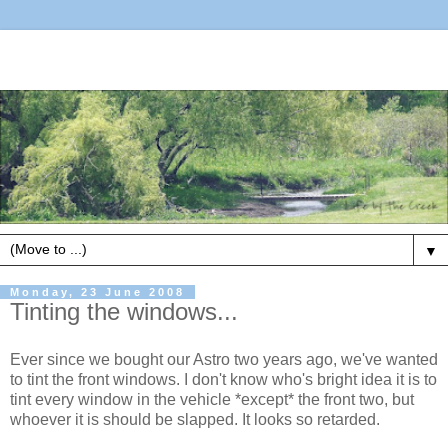
▼
Monday, 23 June 2008
Tinting the windows...
Ever since we bought our Astro two years ago, we've wanted
to tint the front windows. I don't know who's bright idea it is to
tint every window in the vehicle *except* the front two, but
whoever it is should be slapped. It looks so retarded.