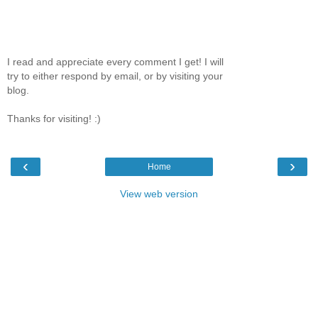
I read and appreciate every comment I get! I will
try to either respond by email, or by visiting your
blog.
Thanks for visiting! :)
‹
›
Home
View web version