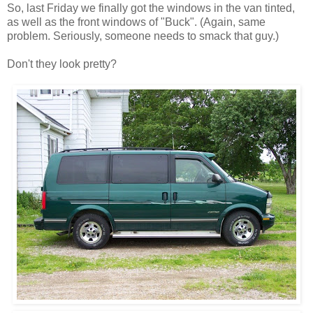
So, last Friday we finally got the windows in the van tinted,
as well as the front windows of "Buck". (Again, same
problem. Seriously, someone needs to smack that guy.)
Don't they look pretty?