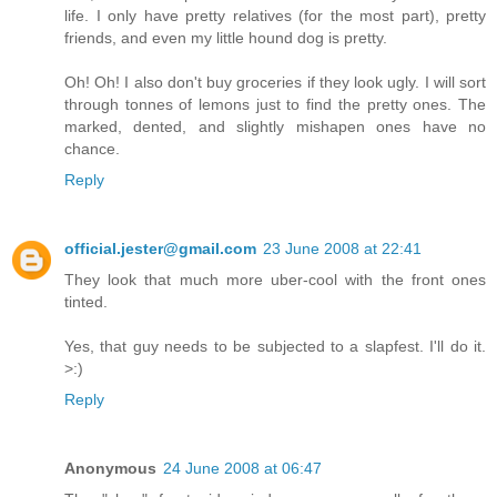
life. I only have pretty relatives (for the most part), pretty
friends, and even my little hound dog is pretty.
Oh! Oh! I also don't buy groceries if they look ugly. I will sort
through tonnes of lemons just to find the pretty ones. The
marked, dented, and slightly mishapen ones have no
chance.
Reply
official.jester@gmail.com
23 June 2008 at 22:41
They look that much more uber-cool with the front ones
tinted.
Yes, that guy needs to be subjected to a slapfest. I'll do it.
>:)
Reply
Anonymous
24 June 2008 at 06:47