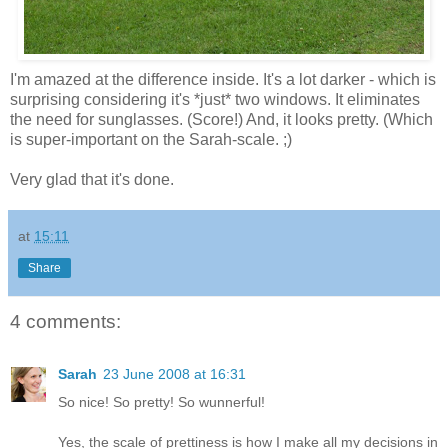
I'm amazed at the difference inside. It's a lot darker - which is
surprising considering it's *just* two windows. It eliminates
the need for sunglasses. (Score!) And, it looks pretty. (Which
is super-important on the Sarah-scale. ;)
Very glad that it's done.
at
15:11
Share
4 comments:
Sarah
23 June 2008 at 16:31
So nice! So pretty! So wunnerful!
Yes, the scale of prettiness is how I make all my decisions in