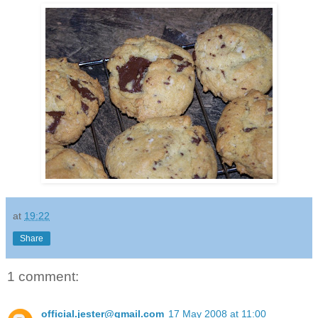
at
19:22
Share
1 comment:
official.jester@gmail.com
17 May 2008 at 11:00