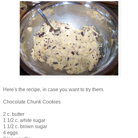
Here's the recipe, in case you want to try them.
Chocolate Chunk Cookies
2 c. butter
1 1/2 c. white sugar
1 1/2 c. brown sugar
4 eggs