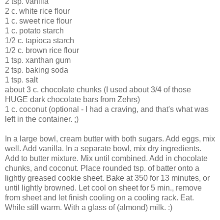
2 tsp. vanilla
2 c. white rice flour
1 c. sweet rice flour
1 c. potato starch
1/2 c. tapioca starch
1/2 c. brown rice flour
1 tsp. xanthan gum
2 tsp. baking soda
1 tsp. salt
about 3 c. chocolate chunks (I used about 3/4 of those
HUGE dark chocolate bars from Zehrs)
1 c. coconut (optional - I had a craving, and that's what was
left in the container. ;)
In a large bowl, cream butter with both sugars. Add eggs, mix
well. Add vanilla. In a separate bowl, mix dry ingredients.
Add to butter mixture. Mix until combined. Add in chocolate
chunks, and coconut. Place rounded tsp. of batter onto a
lightly greased cookie sheet. Bake at 350 for 13 minutes, or
until lightly browned. Let cool on sheet for 5 min., remove
from sheet and let finish cooling on a cooling rack. Eat.
While still warm. With a glass of (almond) milk. :)