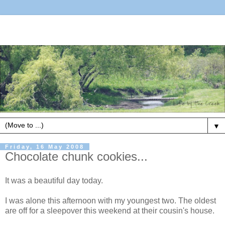
▼
Friday, 16 May 2008
Chocolate chunk cookies...
It was a beautiful day today.
I was alone this afternoon with my youngest two. The oldest
are off for a sleepover this weekend at their cousin's house.