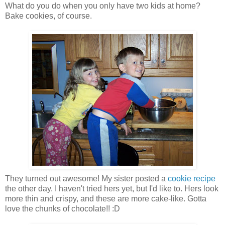
What do you do when you only have two kids at home?
Bake cookies, of course.
They turned out awesome! My sister posted a
cookie recipe
the other day. I haven't tried hers yet, but I'd like to. Hers look
more thin and crispy, and these are more cake-like. Gotta
love the chunks of chocolate!! :D