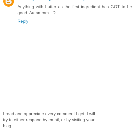
Anything with butter as the first ingredient has GOT to be
good. Aummmm. :D
Reply
I read and appreciate every comment I get! I will
try to either respond by email, or by visiting your
blog.