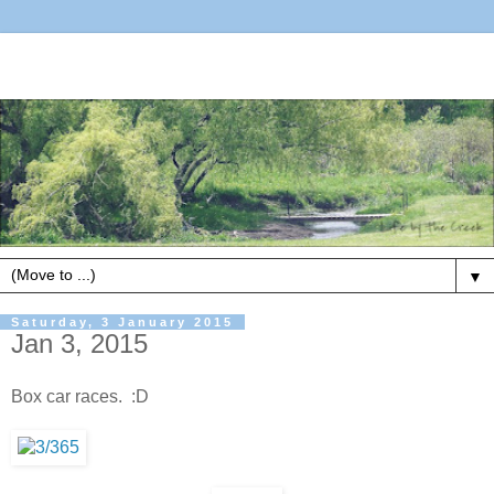
▼
Saturday, 3 January 2015
Jan 3, 2015
Box car races. :D