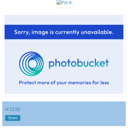
at
22:00
Share