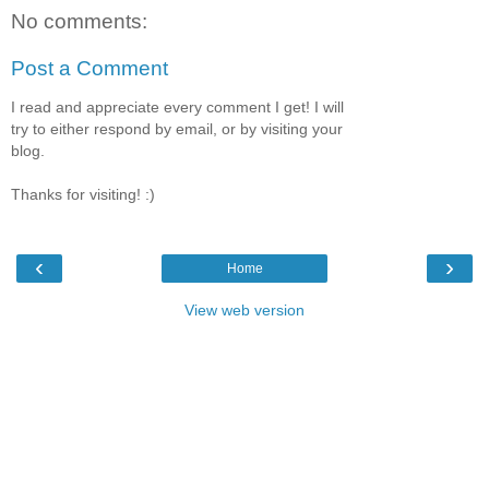
No comments:
Post a Comment
I read and appreciate every comment I get! I will
try to either respond by email, or by visiting your
blog.
Thanks for visiting! :)
‹
›
Home
View web version