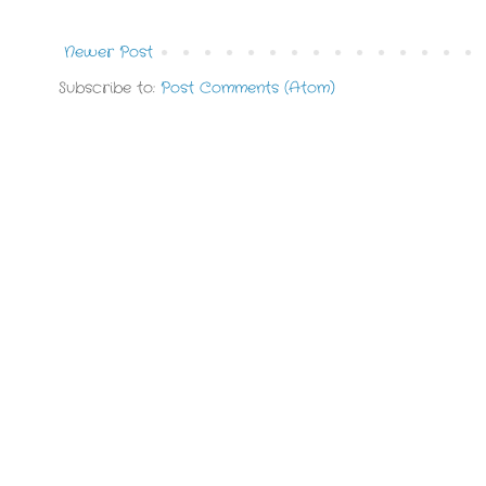
Newer Post
Subscribe to:
Post Comments (Atom)