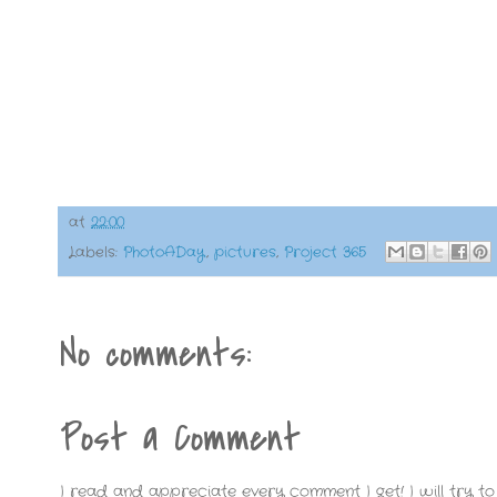
at
22:00
Labels:
PhotoADay
,
pictures
,
Project 365
No comments:
Post a Comment
I read and appreciate every comment I get! I will try to 