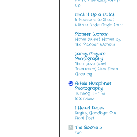
March Reading Wrap
Up
Click It Up a Notch
5 Reasons to Shoot
With a Wide Angle Lens
Pioneer Woman
Home Sweet Home! by
The Pioneer Woman
Lacey Meyers
Photography
Their Love (and
Tolerance) Has Been
Growing
Adele Humphries
Photography
Turning 11 – The
Interview
I Heart Faces
Saying Goodbye: Our
Final Post
The Bonnie 5
ten