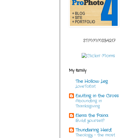
STMMMS34217
My family
The Hollow Leg
LoveToEat
Exulting in the Cross
Abounding in
Thanksgiving
Elena the Paina
Build yourself!
Thundering Herd
Theology - the most