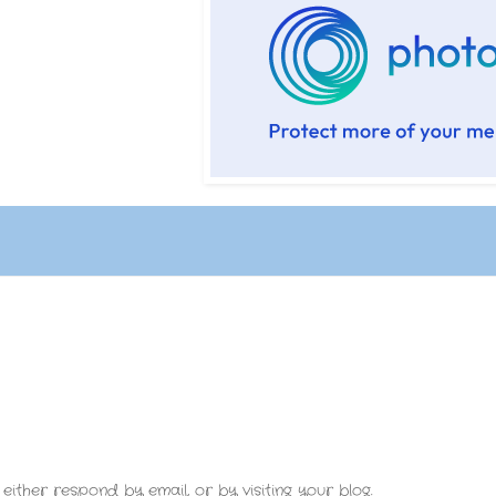
either respond by email, or by visiting your blog.