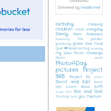
Delivered by
FeedBurner
birthday
camping
children
everyday
creek
family
farm
flashback
fun
garden
freelensing
gluten free food
giveaway
I♥Faces
God
knitting
lensbaby
My View
Photo Challenge
Photo Hunt
PhotoADay
pictures
Project
365
Project 52
school
Shoot and Edit
Shoot
Show {off}
Edit Submit
this and that
Sweet Shot
You Capture
TouchUp
WW