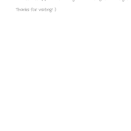
Thanks for visiting! :)