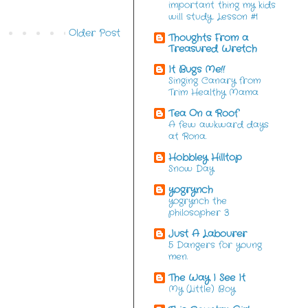
important thing my kids
will study. Lesson #1
Older Post
Thoughts From a
Treasured Wretch
It Bugs Me!!
Singing Canary from
Trim Healthy Mama
Tea On a Roof
A few awkward days
at Rona.
Hobbley Hilltop
Snow Day
yogrynch
yogrynch the
philosopher 3
Just A Labourer
5 Dangers for young
men.
The Way I See It
My (Little) Boy