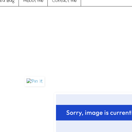
ra Bag
About me
Contact me