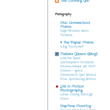
This Country Girl
Photography
Chic Homeschool
Mama
High-Protein Keto
Toolbox
♥ The Paper Mama
Why Toulouse?
Melissa Gibson {Blog}
Welche Spiel
Verkörpern Nutzbar
Atomnummer 85 7XM
Casino ◦ ganz
Österreich Get Bonus
Now Spinaway Bonus
Life In Motion
Photography
While rolling through
town…
NapTime MomTog