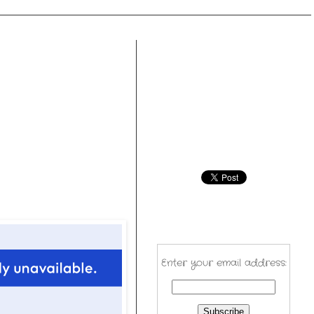
Enter your email address: