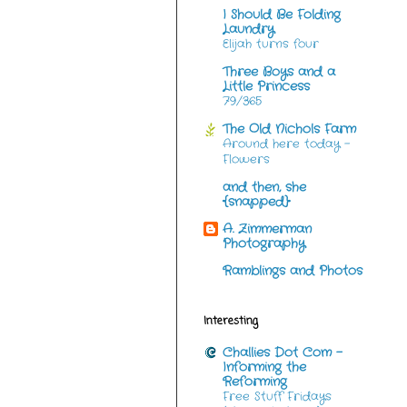
I Should Be Folding
Laundry
Elijah turns four
Three Boys and a
Little Princess
79/365
The Old Nichols Farm
Around here today -
Flowers
and then, she
{snapped}
A. Zimmerman
Photography
Ramblings and Photos
Interesting
Challies Dot Com -
Informing the
Reforming
Free Stuff Fridays