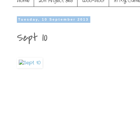
Home
2011 Project 365
Woo-Hoo!
In My Came
Tuesday, 10 September 2013
Sept 10