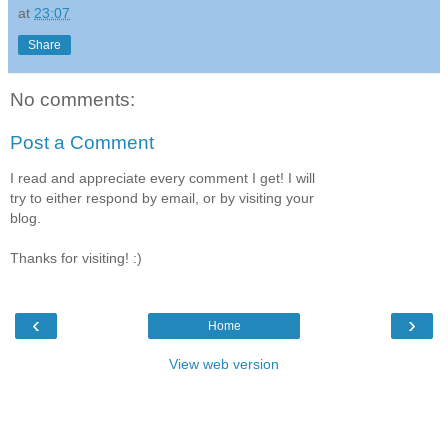
at
23:07
Share
No comments:
Post a Comment
I read and appreciate every comment I get! I will
try to either respond by email, or by visiting your
blog.
Thanks for visiting! :)
‹
›
Home
View web version