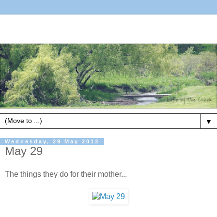
▼
Wednesday, 29 May 2013
May 29
The things they do for their mother...