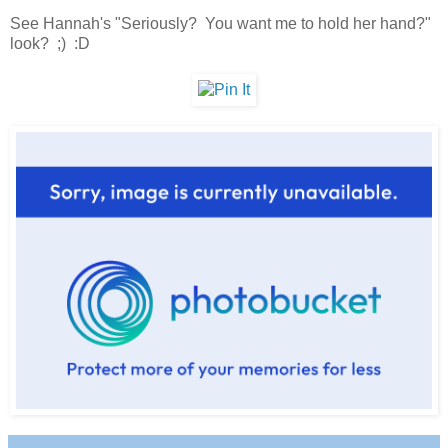
See Hannah's "Seriously? You want me to hold her hand?"
look? ;) :D