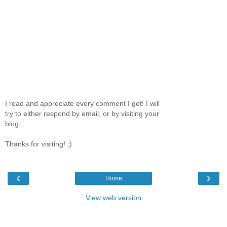
I read and appreciate every comment I get! I will
try to either respond by email, or by visiting your
blog.
Thanks for visiting! :)
‹
›
Home
View web version