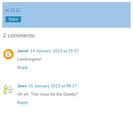
at
19:17
Share
2 comments:
Janet
14 January 2013 at 19:37
Lamburgers!
Reply
Jess
15 January 2013 at 08:17
Uh oh. This must be the Daddy?
Reply