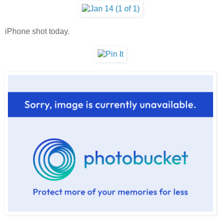
iPhone shot today.