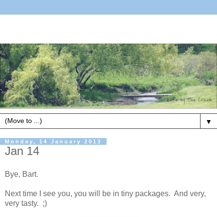
▼
Monday, 14 January 2013
Jan 14
Bye, Bart.
Next time I see you, you will be in tiny packages. And very,
very tasty. ;)