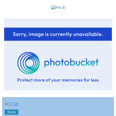
at
17:18
Share