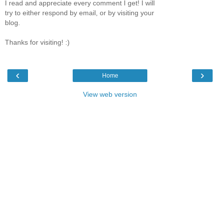
I read and appreciate every comment I get! I will
try to either respond by email, or by visiting your
blog.
Thanks for visiting! :)
‹
›
Home
View web version