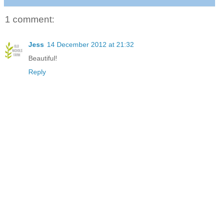
1 comment:
Jess
14 December 2012 at 21:32
Beautiful!
Reply