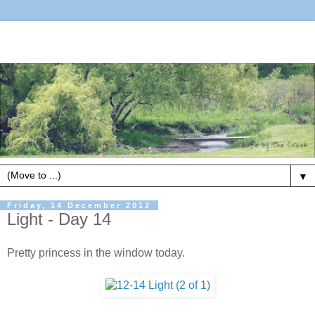
▼
Friday, 14 December 2012
Light - Day 14
Pretty princess in the window today.