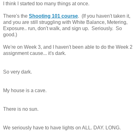
I think I started too many things at once.
There's the
Shooting 101 course
. (If you haven't taken it,
and you are still struggling with White Balance, Metering,
Exposure.. run, don't walk, and sign up. Seriously. So
good.)
We're on Week 3, and I haven't been able to do the Week 2
assignment cause... it's dark.
So very dark.
My house is a cave.
There is no sun.
We seriously have to have lights on ALL. DAY. LONG.