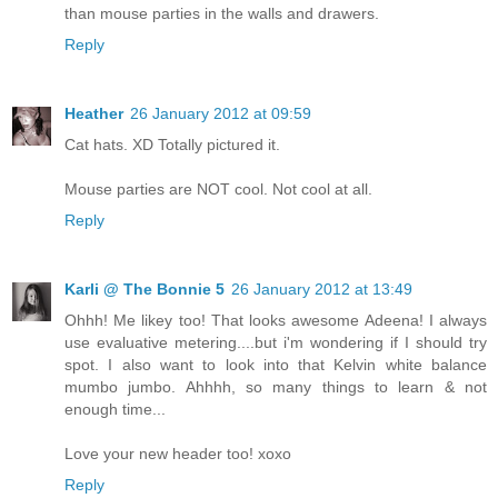
than mouse parties in the walls and drawers.
Reply
Heather
26 January 2012 at 09:59
Cat hats. XD Totally pictured it.
Mouse parties are NOT cool. Not cool at all.
Reply
Karli @ The Bonnie 5
26 January 2012 at 13:49
Ohhh! Me likey too! That looks awesome Adeena! I always
use evaluative metering....but i'm wondering if I should try
spot. I also want to look into that Kelvin white balance
mumbo jumbo. Ahhhh, so many things to learn & not
enough time...
Love your new header too! xoxo
Reply