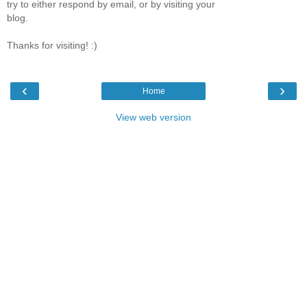
try to either respond by email, or by visiting your
blog.
Thanks for visiting! :)
‹
›
Home
View web version