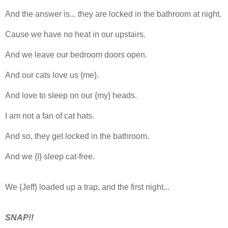
And the answer is... they are locked in the bathroom at night.
Cause we have no heat in our upstairs.
And we leave our bedroom doors open.
And our cats love us {me}.
And love to sleep on our {my} heads.
I am not a fan of cat hats.
And so, they get locked in the bathroom.
And we {I} sleep cat-free.
We {Jeff} loaded up a trap, and the first night...
SNAP!!