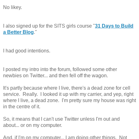
No likey.
I also signed up for the SITS girls course "
31 Days to Build
a Better Blog
."
I had good intentions.
I posted my intro into the forum, followed some other
newbies on Twitter... and then fell off the wagon.
It's partly because where I live, there's a dead zone for cell
service. Really. I looked it up with my carrier, and yep, right
where I live, a dead zone. I'm pretty sure my house was right
in the centre of it.
So, it means that I can't use Twitter unless I'm out and
about... or on my computer.
And, if I'm on my computer... I am doing other things. Not