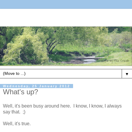
▼
Wednesday, 25 January 2012
What's up?
Well, it's been busy around here. I know, I know, I always
say that. ;)
Well, it's true.