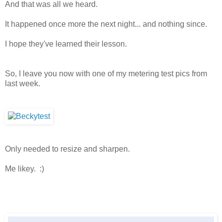
And that was all we heard.
It happened once more the next night... and nothing since.
I hope they've learned their lesson.
So, I leave you now with one of my metering test pics from
last week.
Only needed to resize and sharpen.
Me likey. :)