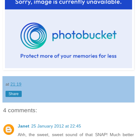
at
21:19
Share
4 comments:
Janet
25 January 2012 at 22:45
Ahh, the sweet, sweet sound of that SNAP! Much better