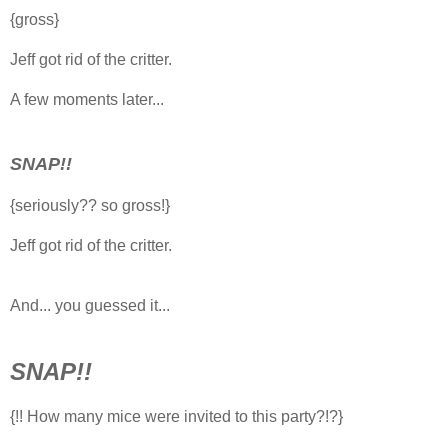
{gross}
Jeff got rid of the critter.
A few moments later...
SNAP!!
{seriously?? so gross!}
Jeff got rid of the critter.
And... you guessed it...
SNAP!!
{!! How many mice were invited to this party?!?}