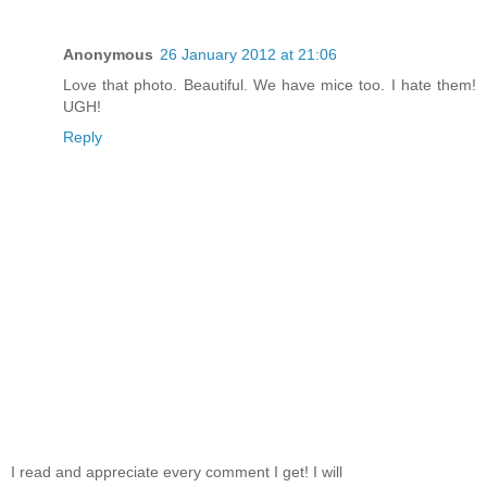
Anonymous
26 January 2012 at 21:06
Love that photo. Beautiful. We have mice too. I hate them!
UGH!
Reply
I read and appreciate every comment I get! I will