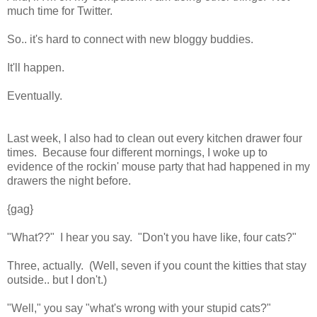
much time for Twitter.
So.. it's hard to connect with new bloggy buddies.
It'll happen.
Eventually.
Last week, I also had to clean out every kitchen drawer four
times. Because four different mornings, I woke up to
evidence of the rockin' mouse party that had happened in my
drawers the night before.
{gag}
"What??" I hear you say. "Don't you have like, four cats?"
Three, actually. (Well, seven if you count the kitties that stay
outside.. but I don't.)
"Well," you say "what's wrong with your stupid cats?"