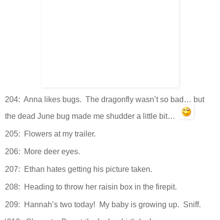
204: Anna likes bugs. The dragonfly wasn’t so bad… but
the dead June bug made me shudder a little bit…
205: Flowers at my trailer.
206: More deer eyes.
207: Ethan hates getting his picture taken.
208: Heading to throw her raisin box in the firepit.
209: Hannah’s two today! My baby is growing up. Sniff.