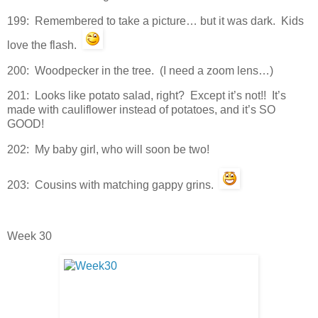
199: Remembered to take a picture… but it was dark. Kids
love the flash.
200: Woodpecker in the tree. (I need a zoom lens…)
201: Looks like potato salad, right? Except it’s not!! It’s
made with cauliflower instead of potatoes, and it’s SO
GOOD!
202: My baby girl, who will soon be two!
203: Cousins with matching gappy grins.
Week 30