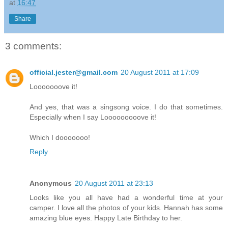
at
16:47
Share
3 comments:
official.jester@gmail.com
20 August 2011 at 17:09
Looooooove it!
And yes, that was a singsong voice. I do that sometimes.
Especially when I say Looooooooove it!
Which I dooooooo!
Reply
Anonymous
20 August 2011 at 23:13
Looks like you all have had a wonderful time at your
camper. I love all the photos of your kids. Hannah has some
amazing blue eyes. Happy Late Birthday to her.