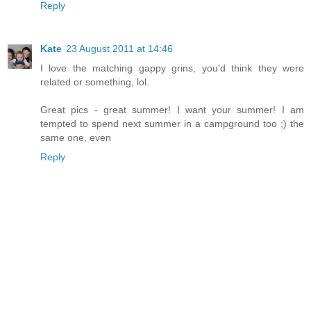
Reply
Kate
23 August 2011 at 14:46
I love the matching gappy grins, you'd think they were
related or something, lol.
Great pics - great summer! I want your summer! I am
tempted to spend next summer in a campground too ;) the
same one, even
Reply