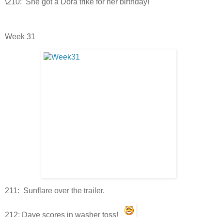
\210: She got a Dora trike for her birthday!
Week 31
211: Sunflare over the trailer.
212: Dave scores in washer toss!