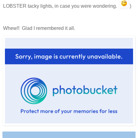
LOBSTER tacky lights, in case you were wondering.
)
Whew!! Glad I remembered it all.