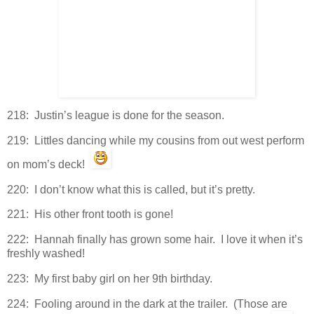
218: Justin’s league is done for the season.
219: Littles dancing while my cousins from out west perform
on mom’s deck!
220: I don’t know what this is called, but it’s pretty.
221: His other front tooth is gone!
222: Hannah finally has grown some hair. I love it when it’s
freshly washed!
223: My first baby girl on her 9th birthday.
224: Fooling around in the dark at the trailer. (Those are