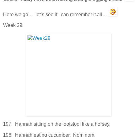
Here we go… let’s see if I can remember it all…
Week 29:
197: Hannah sitting on the footstool like a horsey.
198: Hannah eating cucumber. Nom nom.