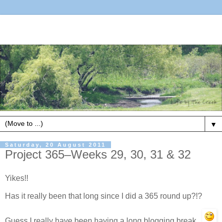
▼
Saturday, 20 August 2011
Project 365–Weeks 29, 30, 31 & 32
Yikes!!
Has it really been that long since I did a 365 round up?!?
Guess I really have been having a long blogging break.