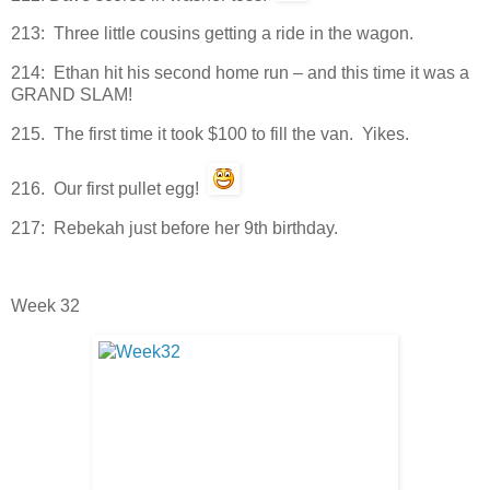
213: Three little cousins getting a ride in the wagon.
214: Ethan hit his second home run – and this time it was a
GRAND SLAM!
215. The first time it took $100 to fill the van. Yikes.
216. Our first pullet egg!
217: Rebekah just before her 9th birthday.
Week 32