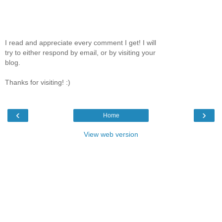
I read and appreciate every comment I get! I will
try to either respond by email, or by visiting your
blog.
Thanks for visiting! :)
‹
›
Home
View web version