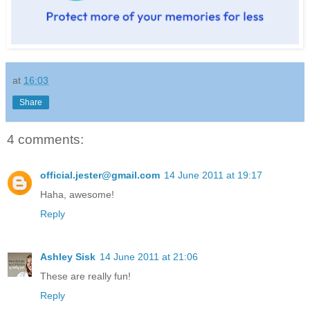
at
16:03
Share
4 comments:
official.jester@gmail.com
14 June 2011 at 19:17
Haha, awesome!
Reply
Ashley Sisk
14 June 2011 at 21:06
These are really fun!
Reply