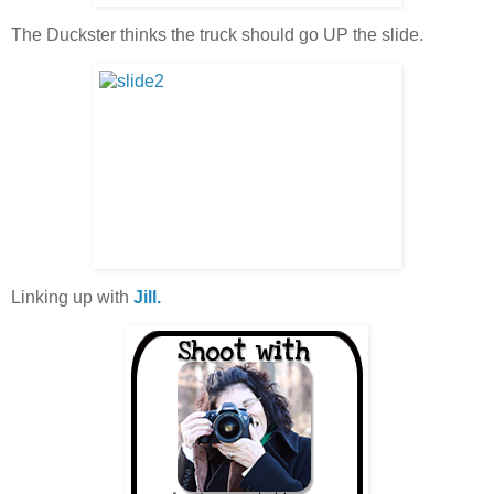
The Duckster thinks the truck should go UP the slide.
Linking up with
Jill.