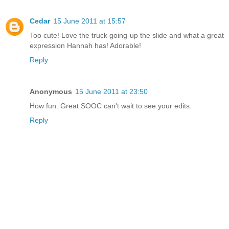
Cedar
15 June 2011 at 15:57
Too cute! Love the truck going up the slide and what a great
expression Hannah has! Adorable!
Reply
Anonymous
15 June 2011 at 23:50
How fun. Great SOOC can't wait to see your edits.
Reply