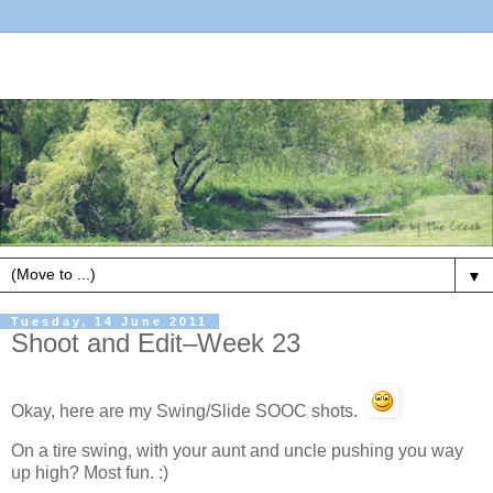
▼
Tuesday, 14 June 2011
Shoot and Edit–Week 23
Okay, here are my Swing/Slide SOOC shots.
On a tire swing, with your aunt and uncle pushing you way
up high? Most fun. :)