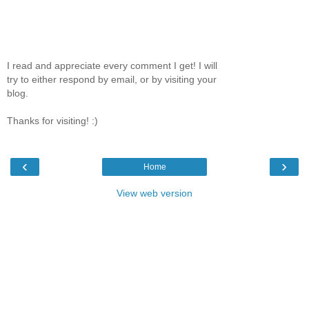
I read and appreciate every comment I get! I will
try to either respond by email, or by visiting your
blog.
Thanks for visiting! :)
‹
›
Home
View web version