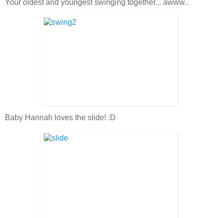
Your oldest and youngest swinging together... awww..
Baby Hannah loves the slide! :D