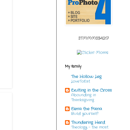
STMMMS34217
My family
The Hollow Leg
LoveToEat
Exulting in the Cross
Abounding in
Thanksgiving
Elena the Paina
Build yourself!
Thundering Herd
Theology - the most