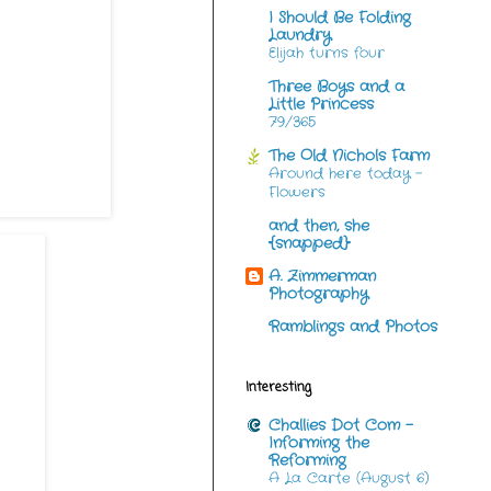
I Should Be Folding
Laundry
Elijah turns four
Three Boys and a
Little Princess
79/365
The Old Nichols Farm
Around here today -
Flowers
and then, she
{snapped}
A. Zimmerman
Photography
Ramblings and Photos
Interesting
Challies Dot Com -
Informing the
Reforming
A La Carte (August 6)