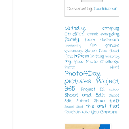
Delivered by
FeedBurner
birthday
camping
children
everyday
creek
family
farm
flashback
fun
garden
freelensing
gluten free food
giveaway
I♥Faces
God
knitting
lensbaby
My View
Photo Challenge
Photo Hunt
PhotoADay
pictures
Project
365
Project 52
school
Shoot and Edit
Shoot
Show {off}
Edit Submit
this and that
Sweet Shot
You Capture
TouchUp
WW