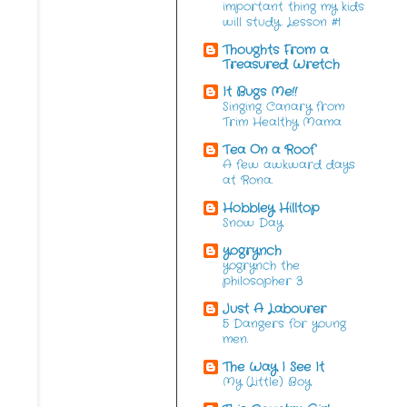
important thing my kids
will study. Lesson #1
Thoughts From a
Treasured Wretch
It Bugs Me!!
Singing Canary from
Trim Healthy Mama
Tea On a Roof
A few awkward days
at Rona.
Hobbley Hilltop
Snow Day
yogrynch
yogrynch the
philosopher 3
Just A Labourer
5 Dangers for young
men.
The Way I See It
My (Little) Boy