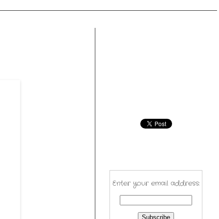
Enter your email address: