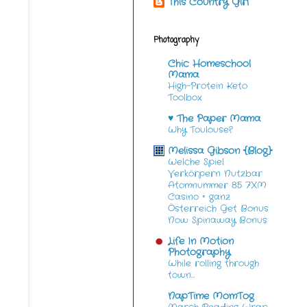
This Country Girl
Photography
Chic Homeschool
Mama
High-Protein Keto
Toolbox
♥ The Paper Mama
Why Toulouse?
Melissa Gibson {Blog}
Welche Spiel
Verkörpern Nutzbar
Atomnummer 85 7XM
Casino ◦ ganz
Österreich Get Bonus
Now Spinaway Bonus
Life In Motion
Photography
While rolling through
town…
NapTime MomTog