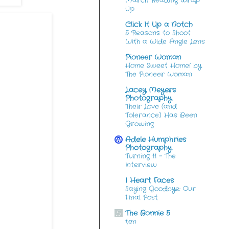
March Reading Wrap
Up
Click It Up a Notch
5 Reasons to Shoot
With a Wide Angle Lens
Pioneer Woman
Home Sweet Home! by
The Pioneer Woman
Lacey Meyers
Photography
Their Love (and
Tolerance) Has Been
Growing
Adele Humphries
Photography
Turning 11 – The
Interview
I Heart Faces
Saying Goodbye: Our
Final Post
The Bonnie 5
ten