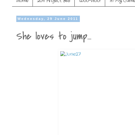
Home
2011 Project 365
Woo-Hoo!
In My Came
Wednesday, 29 June 2011
She loves to jump…