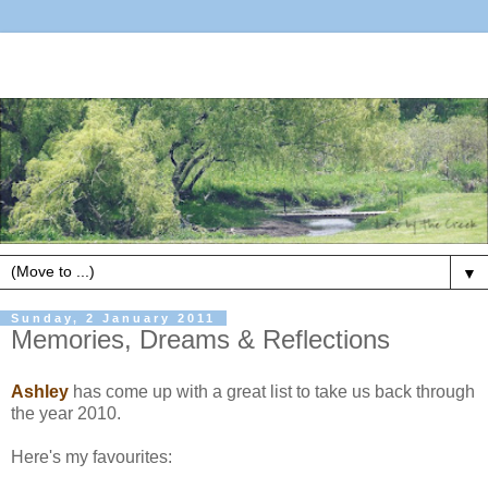
▼
Sunday, 2 January 2011
Memories, Dreams & Reflections
Ashley
has come up with a great list to take us back through
the year 2010.
Here's my favourites: