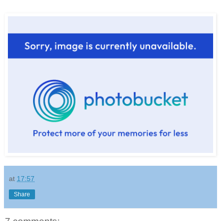
at
17:57
Share