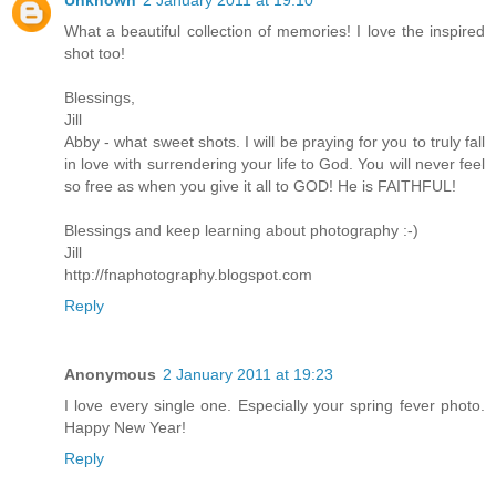
What a beautiful collection of memories! I love the inspired
shot too!
Blessings,
Jill
Abby - what sweet shots. I will be praying for you to truly fall
in love with surrendering your life to God. You will never feel
so free as when you give it all to GOD! He is FAITHFUL!
Blessings and keep learning about photography :-)
Jill
http://fnaphotography.blogspot.com
Reply
Anonymous
2 January 2011 at 19:23
I love every single one. Especially your spring fever photo.
Happy New Year!
Reply