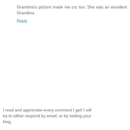
Grandma's picture made me cry too. She was an excellent
Grandma.
Reply
I read and appreciate every comment I get! I will
try to either respond by email, or by visiting your
blog.