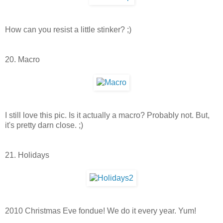
How can you resist a little stinker? ;)
20. Macro
I still love this pic. Is it actually a macro? Probably not. But,
it's pretty darn close. ;)
21. Holidays
2010 Christmas Eve fondue! We do it every year. Yum!