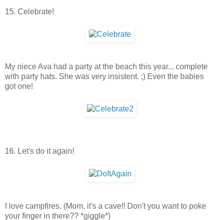
15. Celebrate!
My niece Ava had a party at the beach this year... complete
with party hats. She was very insistent. ;) Even the babies
got one!
16. Let's do it again!
I love campfires. (Mom, it's a cave!! Don't you want to poke
your finger in there?? *giggle*)