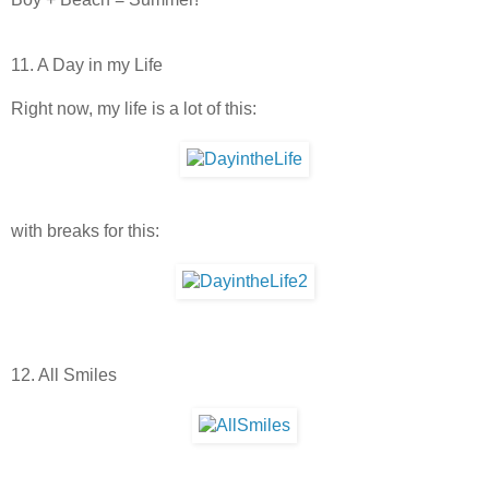
11. A Day in my Life
Right now, my life is a lot of this:
with breaks for this:
12. All Smiles