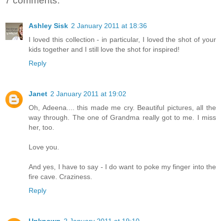
7 comments:
Ashley Sisk
2 January 2011 at 18:36
I loved this collection - in particular, I loved the shot of your
kids together and I still love the shot for inspired!
Reply
Janet
2 January 2011 at 19:02
Oh, Adeena.... this made me cry. Beautiful pictures, all the
way through. The one of Grandma really got to me. I miss
her, too.
Love you.
And yes, I have to say - I do want to poke my finger into the
fire cave. Craziness.
Reply
Unknown
2 January 2011 at 19:10