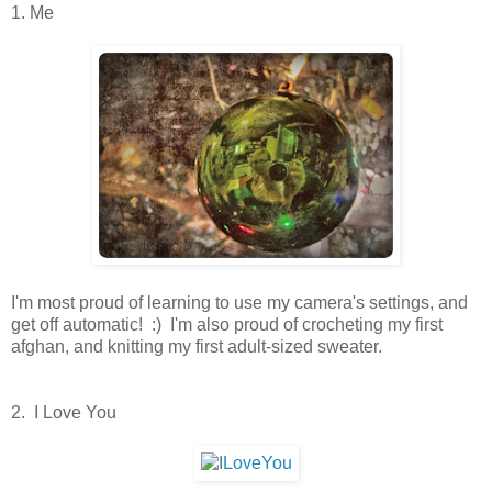
1. Me
I'm most proud of learning to use my camera's settings, and
get off automatic! :) I'm also proud of crocheting my first
afghan, and knitting my first adult-sized sweater.
2. I Love You