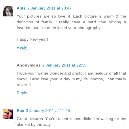
Alita
2 January 2011 at 20:47
Your pictures are so love lit. Each picture is warm & the
definition of family. I really have a hard time picking a
favorite, but I've often loved your photography.
Happy New year!
Reply
Anonymous
2 January 2011 at 22:30
I love your winter wonderland photo, I am jealous of all that
snow!! I also love your "a day in my life" photos, I can totally
relate :)
Reply
Rae
3 January 2011 at 11:28
Great pictures. You're talent is incredible. I'm waiting for my
blanket by the way.