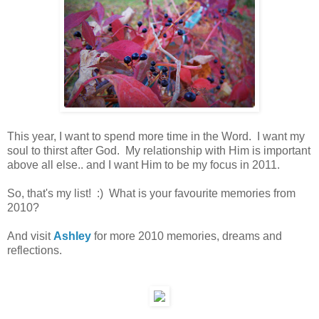
This year, I want to spend more time in the Word. I want my
soul to thirst after God. My relationship with Him is important
above all else.. and I want Him to be my focus in 2011.
So, that's my list! :) What is your favourite memories from
2010?
And visit
Ashley
for more 2010 memories, dreams and
reflections.