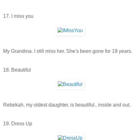
17. I miss you
My Grandma. I still miss her. She's been gone for 19 years.
18. Beautiful
Rebekah, my oldest daughter, is beautiful.. inside and out.
19. Dress Up