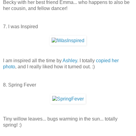
Becky with her best friend Emma... who happens to also be
her cousin, and fellow dancer!
7. I was Inspired
I am inspired all the time by
Ashley
. I totally
copied her
photo
, and I really liked how it turned out. :)
8. Spring Fever
Tiny willow leaves... bugs warming in the sun... totally
spring! :)