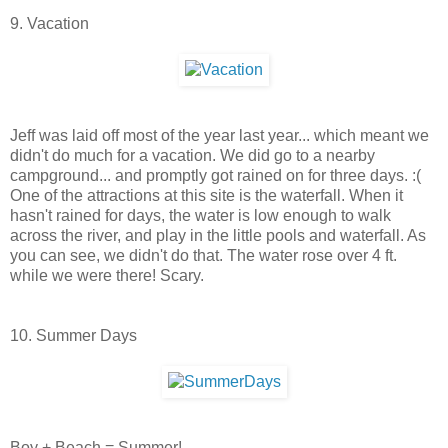
9. Vacation
Jeff was laid off most of the year last year... which meant we
didn't do much for a vacation. We did go to a nearby
campground... and promptly got rained on for three days. :(
One of the attractions at this site is the waterfall. When it
hasn't rained for days, the water is low enough to walk
across the river, and play in the little pools and waterfall. As
you can see, we didn't do that. The water rose over 4 ft.
while we were there! Scary.
10. Summer Days
Boy + Beach = Summer!