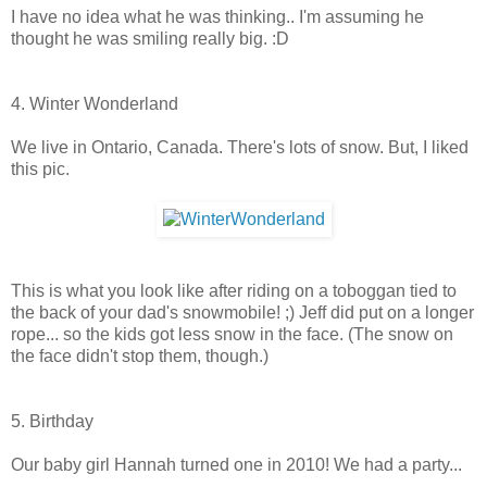
I have no idea what he was thinking.. I'm assuming he
thought he was smiling really big. :D
4. Winter Wonderland
We live in Ontario, Canada. There's lots of snow. But, I liked
this pic.
This is what you look like after riding on a toboggan tied to
the back of your dad's snowmobile! ;) Jeff did put on a longer
rope... so the kids got less snow in the face. (The snow on
the face didn't stop them, though.)
5. Birthday
Our baby girl Hannah turned one in 2010! We had a party...