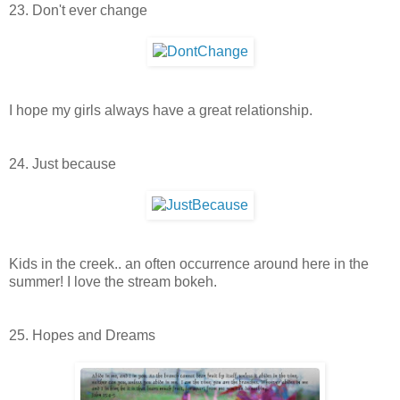
23. Don't ever change
I hope my girls always have a great relationship.
24. Just because
Kids in the creek.. an often occurrence around here in the
summer! I love the stream bokeh.
25. Hopes and Dreams