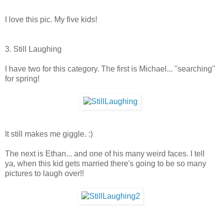
I love this pic. My five kids!
3. Still Laughing
I have two for this category. The first is Michael... "searching"
for spring!
It still makes me giggle. :)
The next is Ethan... and one of his many weird faces. I tell
ya, when this kid gets married there's going to be so many
pictures to laugh over!!