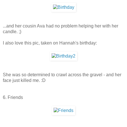
...and her cousin Ava had no problem helping her with her
candle. ;)
I also love this pic, taken on Hannah's birthday:
She was so determined to crawl across the gravel - and her
face just killed me. :D
6. Friends