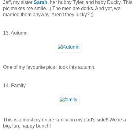
Jeff, my sister
Sarah
, her hubby Tyler, and baby Ducky. This
pic makes me smile. :) The men are dorks. And yet, we
married them anyway. Aren't they lucky? ;)
13. Autumn
One of my favourite pics I took this autumn.
14. Family
This is almost my entire family on my dad's side!! We're a
big, fun, happy bunch!