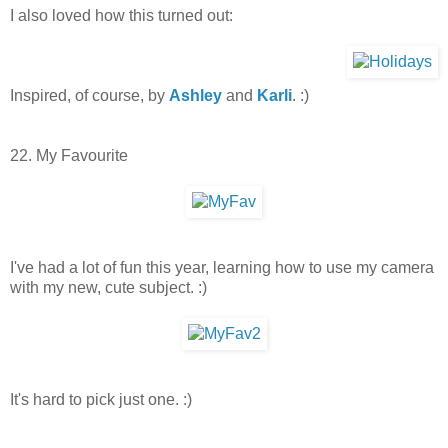
I also loved how this turned out:
Inspired, of course, by
Ashley
and
Karli
. :)
22. My Favourite
I've had a lot of fun this year, learning how to use my camera
with my new, cute subject. :)
It's hard to pick just one. :)