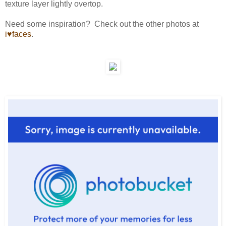
texture layer lightly overtop.
Need some inspiration? Check out the other photos at
i♥faces
.