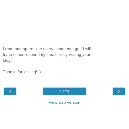
I read and appreciate every comment I get! I will
try to either respond by email, or by visiting your
blog.
Thanks for visiting! :)
‹
›
Home
View web version