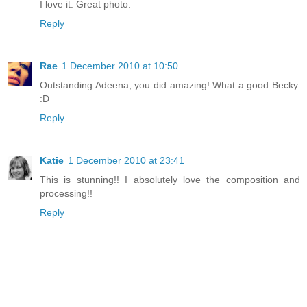
I love it. Great photo.
Reply
Rae
1 December 2010 at 10:50
Outstanding Adeena, you did amazing! What a good Becky.
:D
Reply
Katie
1 December 2010 at 23:41
This is stunning!! I absolutely love the composition and
processing!!
Reply