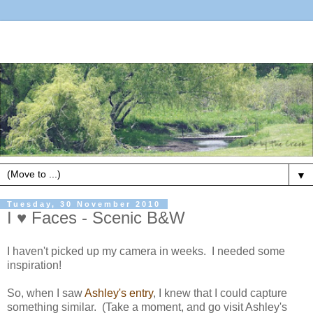
▼
Tuesday, 30 November 2010
I ♥ Faces - Scenic B&W
I haven't picked up my camera in weeks. I needed some
inspiration!
So, when I saw
Ashley's entry
, I knew that I could capture
something similar. (Take a moment, and go visit Ashley's