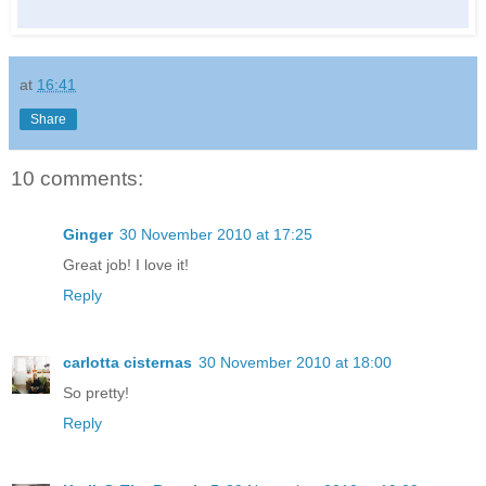
at
16:41
Share
10 comments:
Ginger
30 November 2010 at 17:25
Great job! I love it!
Reply
carlotta cisternas
30 November 2010 at 18:00
So pretty!
Reply