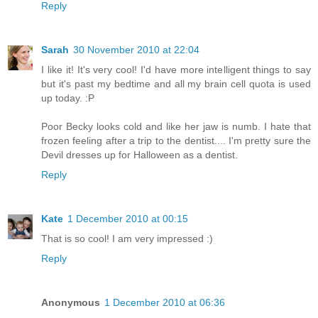
Reply
Sarah
30 November 2010 at 22:04
I like it! It's very cool! I'd have more intelligent things to say
but it's past my bedtime and all my brain cell quota is used
up today. :P
Poor Becky looks cold and like her jaw is numb. I hate that
frozen feeling after a trip to the dentist.... I'm pretty sure the
Devil dresses up for Halloween as a dentist.
Reply
Kate
1 December 2010 at 00:15
That is so cool! I am very impressed :)
Reply
Anonymous
1 December 2010 at 06:36