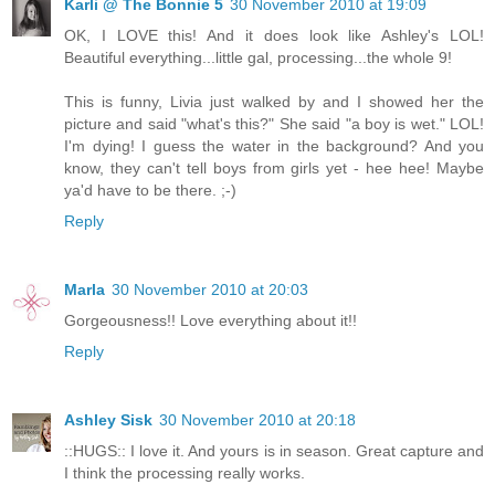
Karli @ The Bonnie 5
30 November 2010 at 19:09
OK, I LOVE this! And it does look like Ashley's LOL!
Beautiful everything...little gal, processing...the whole 9!
This is funny, Livia just walked by and I showed her the
picture and said "what's this?" She said "a boy is wet." LOL!
I'm dying! I guess the water in the background? And you
know, they can't tell boys from girls yet - hee hee! Maybe
ya'd have to be there. ;-)
Reply
Marla
30 November 2010 at 20:03
Gorgeousness!! Love everything about it!!
Reply
Ashley Sisk
30 November 2010 at 20:18
::HUGS:: I love it. And yours is in season. Great capture and
I think the processing really works.