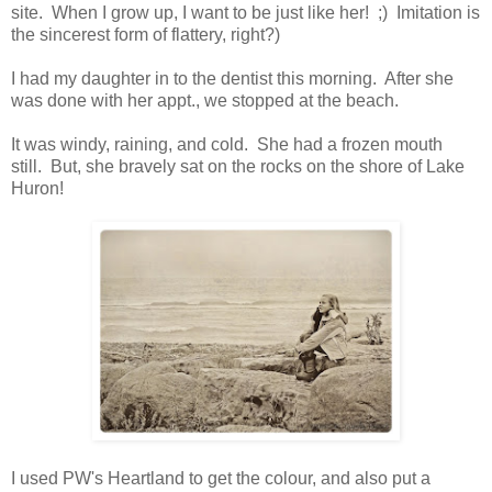
site. When I grow up, I want to be just like her! ;) Imitation is
the sincerest form of flattery, right?)
I had my daughter in to the dentist this morning. After she
was done with her appt., we stopped at the beach.
It was windy, raining, and cold. She had a frozen mouth
still. But, she bravely sat on the rocks on the shore of Lake
Huron!
I used PW's Heartland to get the colour, and also put a