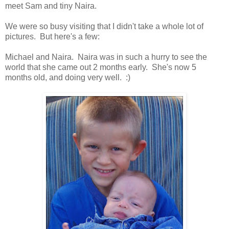
meet Sam and tiny Naira.
We were so busy visiting that I didn't take a whole lot of
pictures. But here's a few:
Michael and Naira. Naira was in such a hurry to see the
world that she came out 2 months early. She's now 5
months old, and doing very well. :)