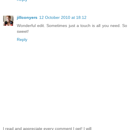
jillconyers
12 October 2010 at 18:12
Wonderful edit. Sometimes just a touch is all you need. So
sweet!
Reply
I read and appreciate every comment I get! I will