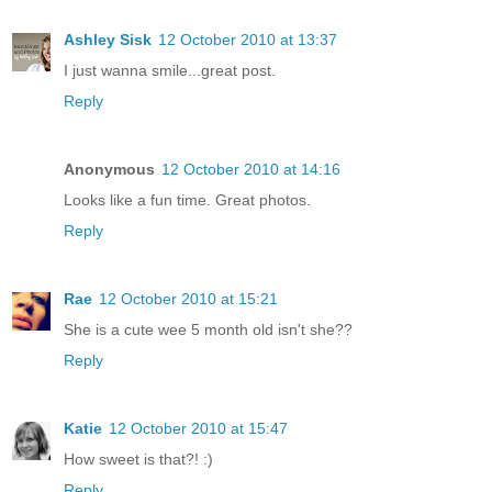
Ashley Sisk
12 October 2010 at 13:37
I just wanna smile...great post.
Reply
Anonymous
12 October 2010 at 14:16
Looks like a fun time. Great photos.
Reply
Rae
12 October 2010 at 15:21
She is a cute wee 5 month old isn't she??
Reply
Katie
12 October 2010 at 15:47
How sweet is that?! :)
Reply