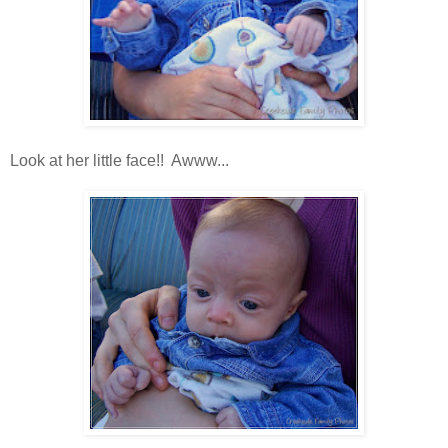
Look at her little face!! Awww...