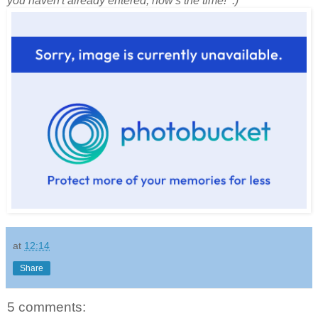
you haven't already entered, now's the time! :)
at
12:14
Share
5 comments: