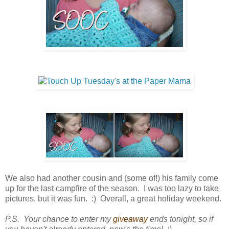
We also had another cousin and (some of!) his family come
up for the last campfire of the season. I was too lazy to take
pictures, but it was fun. :) Overall, a great holiday weekend.
P.S. Your chance to enter my
giveaway
ends tonight, so if