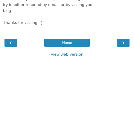
try to either respond by email, or by visiting your
blog.
Thanks for visiting! :)
‹
›
Home
View web version