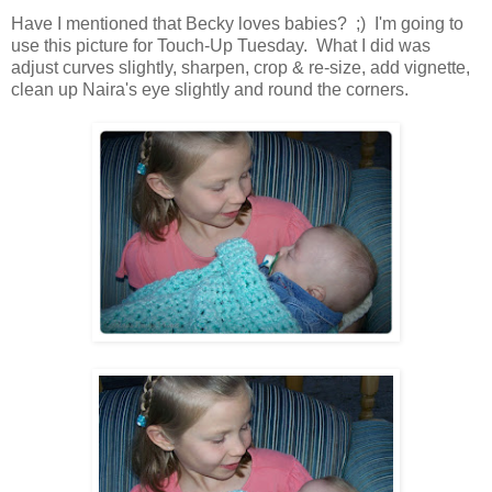
Have I mentioned that Becky loves babies? ;) I'm going to
use this picture for Touch-Up Tuesday. What I did was
adjust curves slightly, sharpen, crop & re-size, add vignette,
clean up Naira's eye slightly and round the corners.