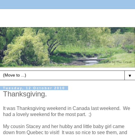
▼
Tuesday, 12 October 2010
Thanksgiving.
It was Thanksgiving weekend in Canada last weekend. We
had a lovely weekend for the most part. ;)
My cousin Stacey and her hubby and little baby girl came
down from Quebec to visit! It was so nice to see them, and