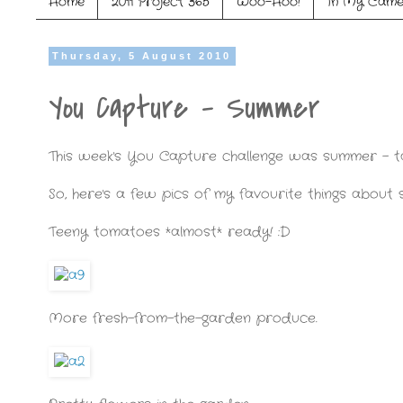
Home
2011 Project 365
Woo-Hoo!
In My Came
Thursday, 5 August 2010
You Capture - Summer
This week's You Capture challenge was summer - t
So, here's a few pics of my favourite things about
Teeny tomatoes *almost* ready! :D
More fresh-from-the-garden produce.