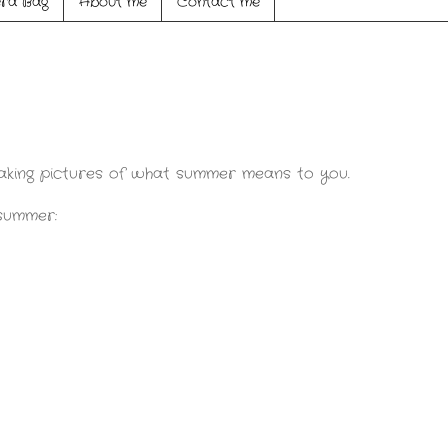
ra Bag
About me
Contact me
aking pictures of what summer means to you.
 summer: