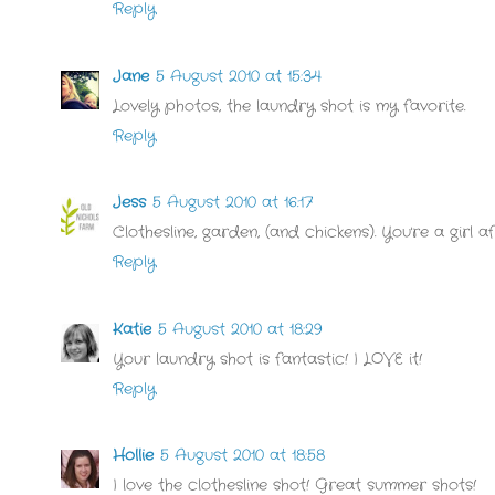
Reply
Jane
5 August 2010 at 15:34
Lovely photos, the laundry shot is my favorite.
Reply
Jess
5 August 2010 at 16:17
Clothesline, garden, (and chickens). You're a girl
Reply
Katie
5 August 2010 at 18:29
Your laundry shot is fantastic! I LOVE it!
Reply
Hollie
5 August 2010 at 18:58
I love the clothesline shot! Great summer shots!