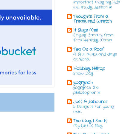
important thing my kids
will study. Lesson #1
Thoughts From a
Treasured Wretch
It Bugs Me!!
Singing Canary from
Trim Healthy Mama
Tea On a Roof
A few awkward days
at Rona.
Hobbley Hilltop
Snow Day
yogrynch
yogrynch the
philosopher 3
Just A Labourer
5 Dangers for young
men.
The Way I See It
My (Little) Boy