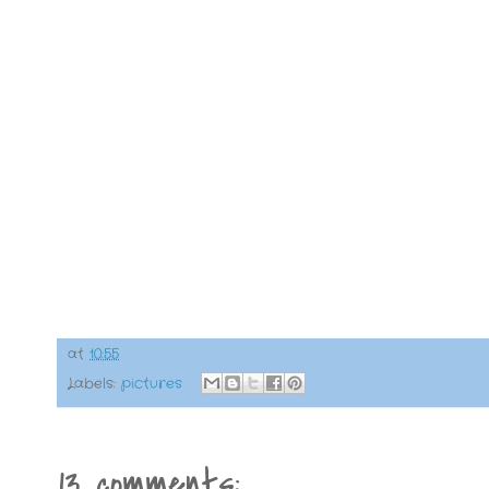
at
10:55
Labels:
pictures
13 comments: