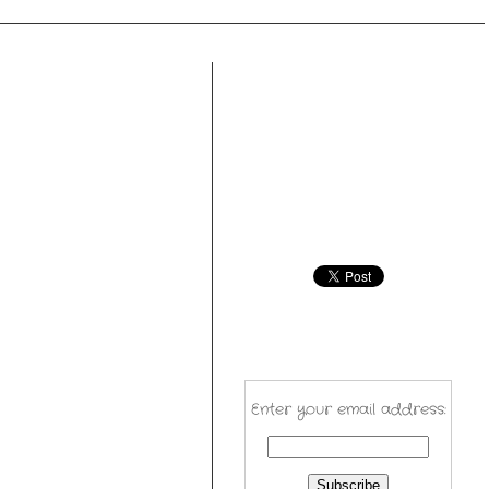
Enter your email address: