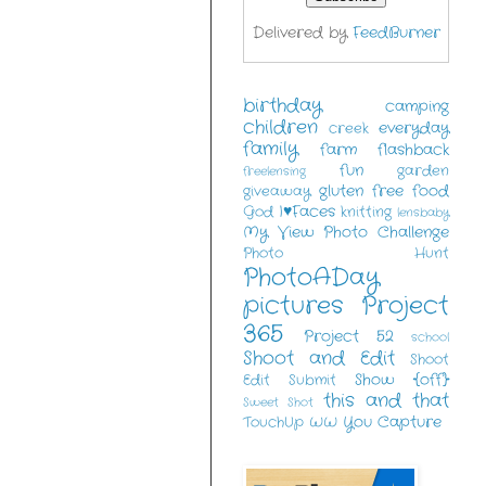
Delivered by
FeedBurner
birthday
camping
children
everyday
creek
family
farm
flashback
fun
garden
freelensing
gluten free food
giveaway
I♥Faces
God
knitting
lensbaby
My View
Photo Challenge
Photo Hunt
PhotoADay
pictures
Project
365
Project 52
school
Shoot and Edit
Shoot
Show {off}
Edit Submit
this and that
Sweet Shot
You Capture
TouchUp
WW