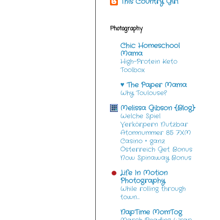
This Country Girl
Photography
Chic Homeschool
Mama
High-Protein Keto
Toolbox
♥ The Paper Mama
Why Toulouse?
Melissa Gibson {Blog}
Welche Spiel
Verkörpern Nutzbar
Atomnummer 85 7XM
Casino ◦ ganz
Österreich Get Bonus
Now Spinaway Bonus
Life In Motion
Photography
While rolling through
town…
NapTime MomTog