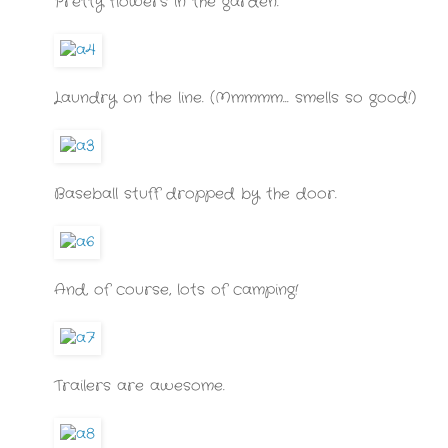
Pretty flowers in the garden.
Laundry on the line. (Mmmmm... smells so good!)
Baseball stuff dropped by the door.
And, of course, lots of camping!
Trailers are awesome.