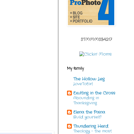
STMMMS34217
My family
The Hollow Leg
LoveToEat
Exulting in the Cross
Abounding in
Thanksgiving
Elena the Paina
Build yourself!
Thundering Herd
Theology - the most