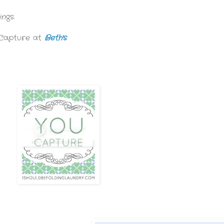
ngs.
 Capture at
Beth's
.