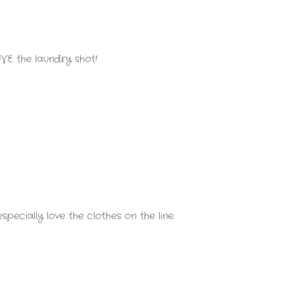
VE the laundry shot!
pecially love the clothes on the line.