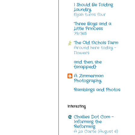
I Should Be Folding
Laundry
Elijah turns four
Three Boys and a
Little Princess
79/365
The Old Nichols Farm
Around here today -
Flowers
and then, she
{snapped}
A. Zimmerman
Photography
Ramblings and Photos
Interesting
Challies Dot Com -
Informing the
Reforming
A La Carte (August 6)