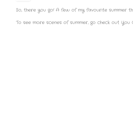
So, there you go! A few of my favourite summer thi
To see more scenes of summer, go check out You