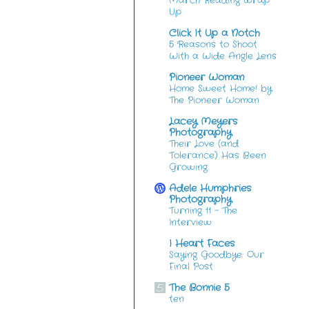
March Reading Wrap
Up
Click It Up a Notch
5 Reasons to Shoot
With a Wide Angle Lens
Pioneer Woman
Home Sweet Home! by
The Pioneer Woman
Lacey Meyers
Photography
Their Love (and
Tolerance) Has Been
Growing
Adele Humphries
Photography
Turning 11 – The
Interview
I Heart Faces
Saying Goodbye: Our
Final Post
The Bonnie 5
ten