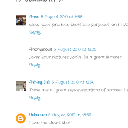
Anne
5 August 2010 at 11:58
Wow, your produce shots are gorgeous, and I LO
Reply
Anonymous
5 August 2010 at 13:03
Lover your pictures. Looks like a great Summer.
Reply
Ashley Sisk
5 August 2010 at 13:56
These are all great representations of summer. I es
Reply
Unknown
5 August 2010 at 14:52
I love the cleats shot!