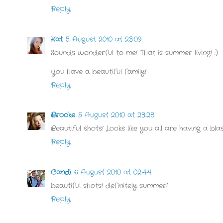
Reply
Kat
5 August 2010 at 23:09
Sounds wonderful to me! That is summer living! :)
You have a beautiful family!
Reply
Brooke
5 August 2010 at 23:28
Beautiful shots! Looks like you all are having a blas
Reply
Candi
6 August 2010 at 02:44
beautiful shots! definitely summer!
Reply