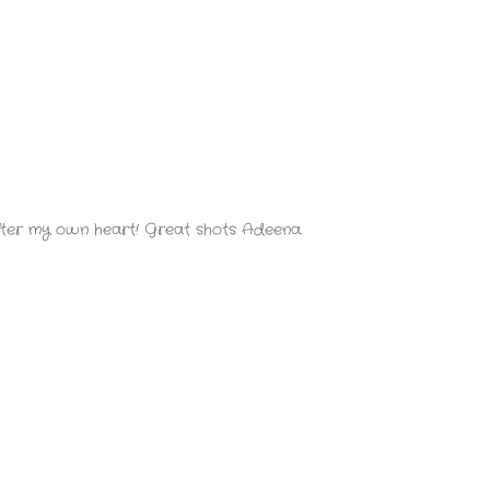
 after my own heart! Great shots Adeena.