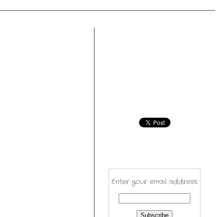
Enter your email address: