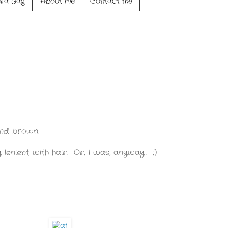
ra Bag
About me
Contact me
 and brown.
lenient with hair. Or, I was, anyway. ;)