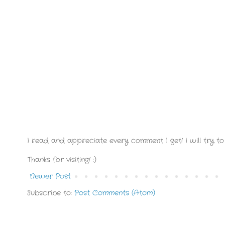
I read and appreciate every comment I get! I will try to 
Thanks for visiting! :)
Newer Post
Subscribe to:
Post Comments (Atom)