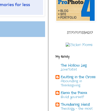
STMMMS34217
My family
The Hollow Leg
LoveToEat
Exulting in the Cross
Abounding in
Thanksgiving
Elena the Paina
Build yourself!
Thundering Herd
Theology - the most