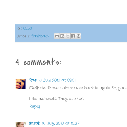
at
05:50
Labels:
flashback
4 comments:
Rae
16 July 2010 at 09:01
Methinks those colours are back in again. So, your t
I like mohawks. They are fun.
Reply
Sarah
16 July 2010 at 10:27