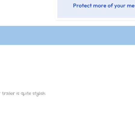
railer is quite stylish.