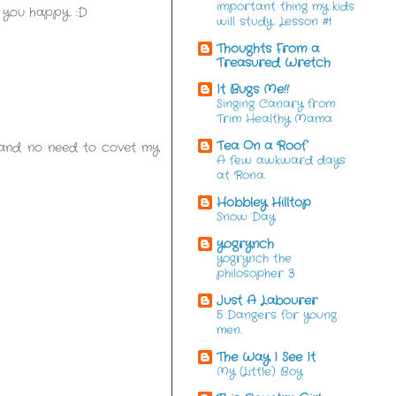
important thing my kids
 you happy. :D
will study. Lesson #1
Thoughts From a
Treasured Wretch
It Bugs Me!!
Singing Canary from
Trim Healthy Mama
Tea On a Roof
, and no need to covet my
A few awkward days
at Rona.
Hobbley Hilltop
Snow Day
yogrynch
yogrynch the
philosopher 3
Just A Labourer
5 Dangers for young
men.
The Way I See It
My (Little) Boy