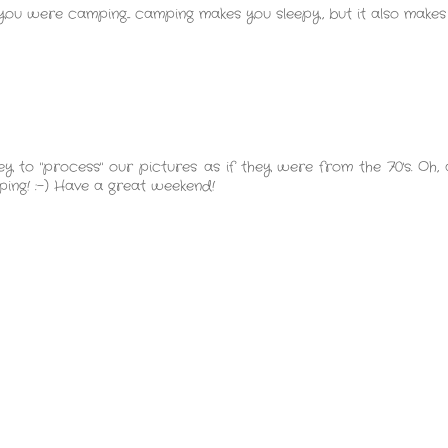
 you were camping... camping makes you sleepy, but it also makes
 to "process" our pictures as if they were from the 70's. Oh
pping! :-) Have a great weekend!