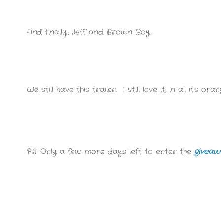
And finally, Jeff and Brown Boy.
We still have this trailer. I still love it, in all it's 
P.S. Only a few more days left to enter the
giveaw