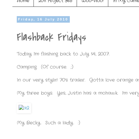
Home
2011 Project 365
Woo-Hoo!
In My Came
Friday, 16 July 2010
Flashback Fridays
Today I'm flashing back to July 14, 2007.
Camping. (Of course. ;)
In our very stylin' 70's trailer. Gotta love orange
My three boys. Yes, Justin has a mohawk. I'm very 
My Becky. Such a lady. :)