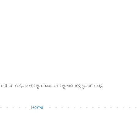
either respond by email, or by visiting your blog.
Home