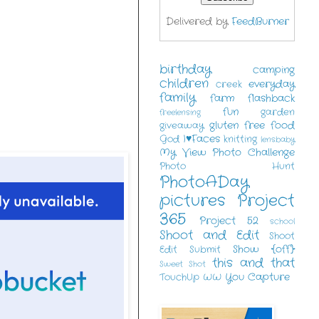
Delivered by
FeedBurner
birthday
camping
children
everyday
creek
family
farm
flashback
fun
garden
freelensing
gluten free food
giveaway
I♥Faces
God
knitting
lensbaby
My View
Photo Challenge
Photo Hunt
PhotoADay
pictures
Project
365
Project 52
school
Shoot and Edit
Shoot
Show {off}
Edit Submit
this and that
Sweet Shot
You Capture
TouchUp
WW