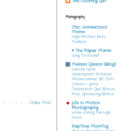
This Country Girl
Photography
Chic Homeschool
Mama
High-Protein Keto
Toolbox
♥ The Paper Mama
Why Toulouse?
Melissa Gibson {Blog}
Welche Spiel
Verkörpern Nutzbar
Atomnummer 85 7XM
Casino ◦ ganz
Österreich Get Bonus
Now Spinaway Bonus
Older Post
Life In Motion
Photography
While rolling through
town…
NapTime MomTog