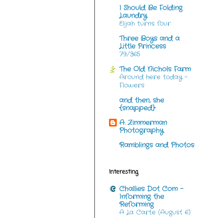
I Should Be Folding
Laundry
Elijah turns four
Three Boys and a
Little Princess
79/365
The Old Nichols Farm
Around here today -
Flowers
and then, she
{snapped}
A. Zimmerman
Photography
Ramblings and Photos
Interesting
Challies Dot Com -
Informing the
Reforming
A La Carte (August 6)