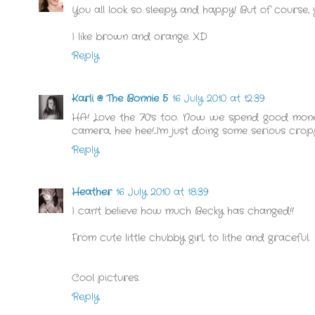
You all look so sleepy and happy! But of course,
I like brown and orange. XD
Reply
Karli @ The Bonnie 5
16 July 2010 at 12:39
HA! Love the 70's too. Now we spend good money
camera, hee hee!...I'm just doing some serious cro
Reply
Heather
16 July 2010 at 18:39
I can't believe how much Becky has changed!!
From cute little chubby girl, to lithe and graceful.
Cool pictures.
Reply