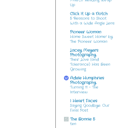
March Reading Wrap
Up
Click It Up a Notch
5 Reasons to Shoot
With a Wide Angle Lens
Pioneer Woman
Home Sweet Home! by
The Pioneer Woman
Lacey Meyers
Photography
Their Love (and
Tolerance) Has Been
Growing
Adele Humphries
Photography
Turning 11 – The
Interview
I Heart Faces
Saying Goodbye: Our
Final Post
The Bonnie 5
ten