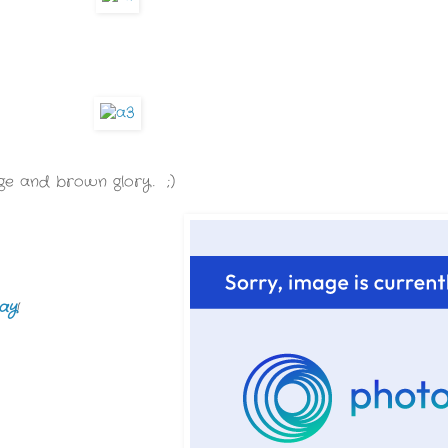
orange and brown glory. ;)
ay
!