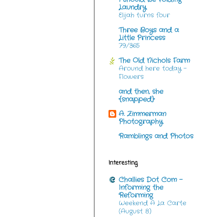
Laundry
Elijah turns four
Three Boys and a
Little Princess
79/365
The Old Nichols Farm
Around here today -
Flowers
and then, she
{snapped}
A. Zimmerman
Photography
Ramblings and Photos
Interesting
Challies Dot Com -
Informing the
Reforming
Weekend A La Carte
(August 8)