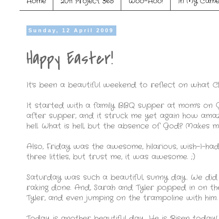
Home
2011 Project 365
Woo-Hoo!
In My Came
Sunday, 12 April 2009
Happy Easter!
It's been a beautiful weekend to reflect on what Ch
It started with a family BBQ supper at mom's on
after supper, and it struck me yet again how amazi
hell. What is hell, but the absence of God? Makes m
Also, Friday was the awesome, hilarious, wish-I-h
three littles, but trust me, it was awesome. ;)
Saturday was such a beautiful, sunny day. We did
raking done. And, Sarah and Tyler popped in on the
Tyler, and even jumping on the trampoline with him.
Today is another beautiful day. He is Risen today!