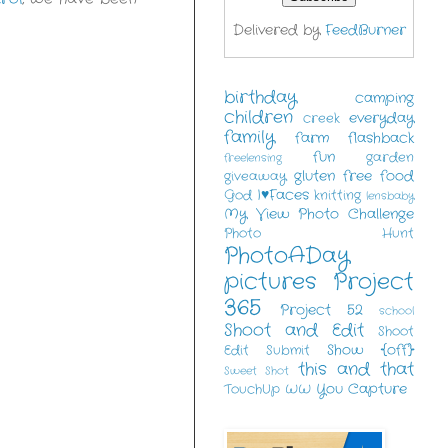
Delivered by
FeedBurner
birthday
camping
children
everyday
creek
family
farm
flashback
fun
garden
freelensing
gluten free food
giveaway
I♥Faces
God
knitting
lensbaby
My View
Photo Challenge
Photo Hunt
PhotoADay
pictures
Project
365
Project 52
school
Shoot and Edit
Shoot
Show {off}
Edit Submit
this and that
Sweet Shot
You Capture
TouchUp
WW