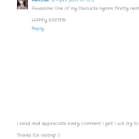
Awesome. One of my favourite hymns. Pretty neat
HAPPY EASTER!
Reply
I read and appreciate every comment I get! I will try to 
Thanks for visiting! :)