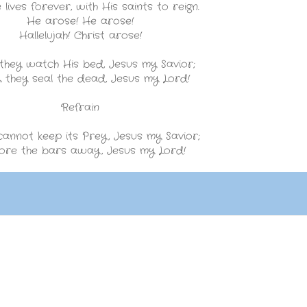
lives forever, with His saints to reign.
He arose! He arose!
Hallelujah! Christ arose!
 they watch His bed, Jesus my Savior;
y they seal the dead, Jesus my Lord!
Refrain
annot keep its Prey, Jesus my Savior;
ore the bars away, Jesus my Lord!