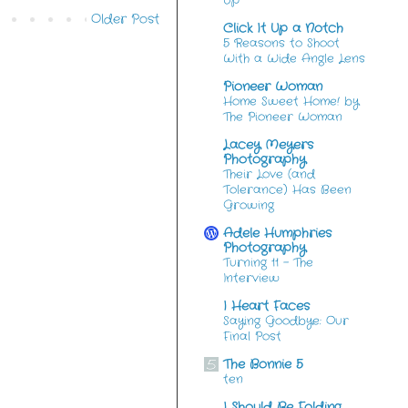
Up
Older Post
Click It Up a Notch
5 Reasons to Shoot
With a Wide Angle Lens
Pioneer Woman
Home Sweet Home! by
The Pioneer Woman
Lacey Meyers
Photography
Their Love (and
Tolerance) Has Been
Growing
Adele Humphries
Photography
Turning 11 – The
Interview
I Heart Faces
Saying Goodbye: Our
Final Post
The Bonnie 5
ten
I Should Be Folding