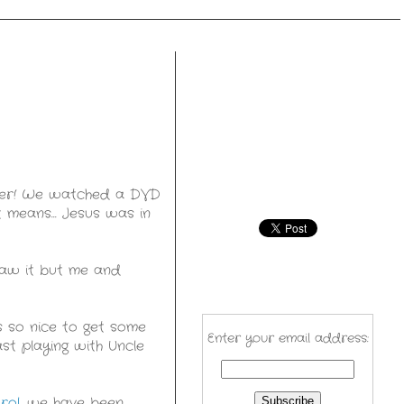
ther! We watched a DVD
 means... Jesus was in
saw it but me and
s so nice to get some
Enter your email address:
st playing with Uncle
rol
, we have been