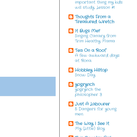
important thing my kids
will study. Lesson #1
Thoughts From a
Treasured Wretch
It Bugs Me!!
Singing Canary from
Trim Healthy Mama
Tea On a Roof
A few awkward days
at Rona.
Hobbley Hilltop
Snow Day
yogrynch
yogrynch the
philosopher 3
Just A Labourer
5 Dangers for young
men.
The Way I See It
My (Little) Boy