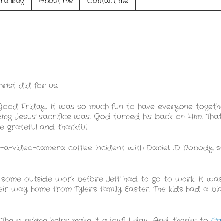
ra Bag
About me
Contact me
rist did for us.
 Good Friday. It was so much fun to have everyone toge
ng Jesus' sacrifice was. God turned his back on Him. That
e grateful and thankful.
ad-a-video-camera coffee incident with Daniel. :D Nobody 
 some outside work before Jeff had to go to work. It wa
ir way home from Tyler's family Easter. The kids had a bla
 The sunshine helps make it a joyful day. And, thanks to
Ca