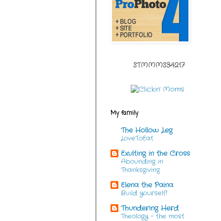
STMMMS34217
My family
The Hollow Leg
LoveToEat
Exulting in the Cross
Abounding in
Thanksgiving
Elena the Paina
Build yourself!
Thundering Herd
Theology - the most