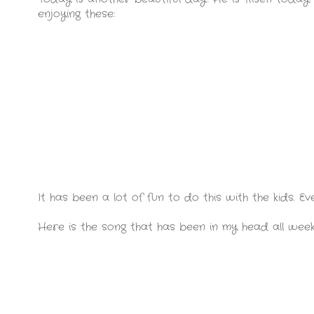
enjoying these:
It has been a lot of fun to do this with the kids. Ev
Here is the song that has been in my head all wee