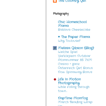
This Country Girl
Photography
Chic Homeschool
Mama
Baklava Cheesecake
♥ The Paper Mama
Why Toulouse?
Melissa Gibson {Blog}
Welche Spiel
Verkörpern Nutzbar
Atomnummer 85 7XM
Casino ◦ ganz
Österreich Get Bonus
Now Spinaway Bonus
Life In Motion
Photography
While rolling through
town…
NapTime MomTog
March Reading Wrap