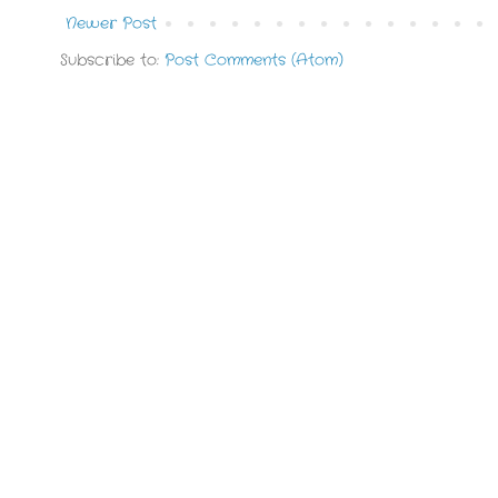
Newer Post
Subscribe to:
Post Comments (Atom)