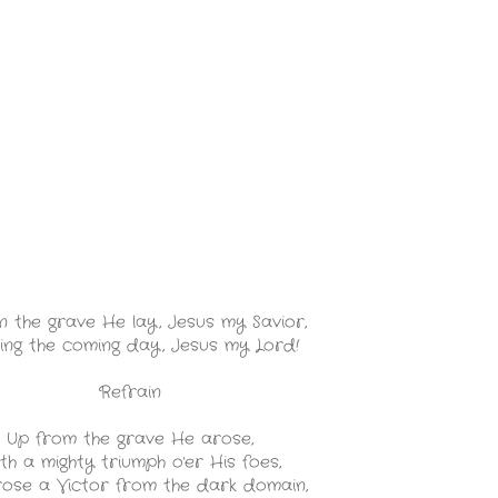
n the grave He lay, Jesus my Savior,
ing the coming day, Jesus my Lord!
Refrain
Up from the grave He arose,
th a mighty triumph o'er His foes,
ose a Victor from the dark domain,