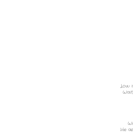
Low i
Wait
Wi
He ar