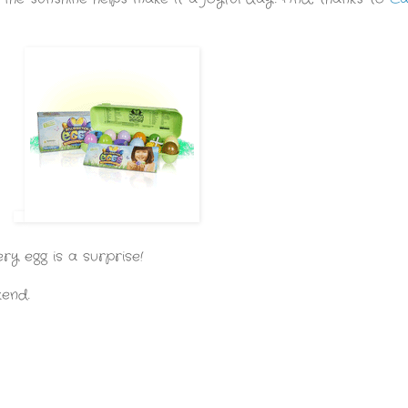
ery egg is a surprise!
kend.