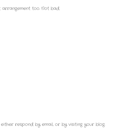
 arrangement too. Not bad.
either respond by email, or by visiting your blog.