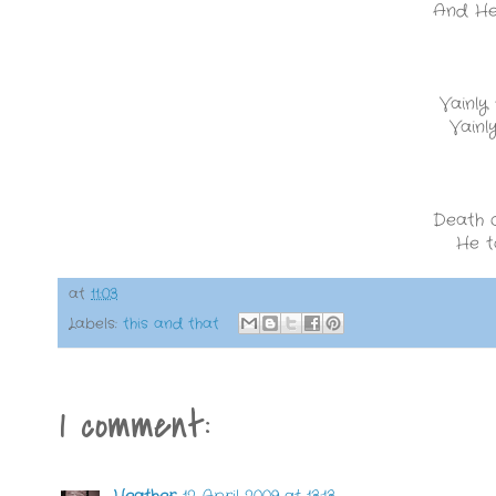
And He 
Vainly
Vainl
Death c
He t
at
11:03
Labels:
this and that
1 comment:
Heather
12 April 2009 at 13:13