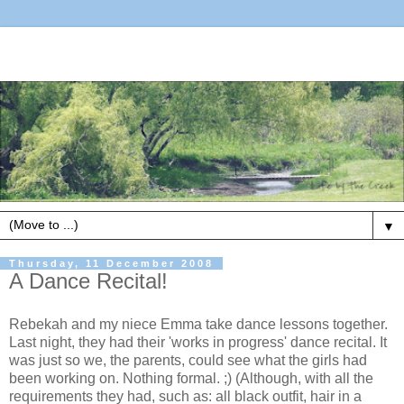
▼
Thursday, 11 December 2008
A Dance Recital!
Rebekah and my niece Emma take dance lessons together.
Last night, they had their 'works in progress' dance recital. It
was just so we, the parents, could see what the girls had
been working on. Nothing formal. ;) (Although, with all the
requirements they had, such as: all black outfit, hair in a