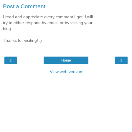
Post a Comment
I read and appreciate every comment I get! I will
try to either respond by email, or by visiting your
blog.
Thanks for visiting! :)
‹
›
Home
View web version