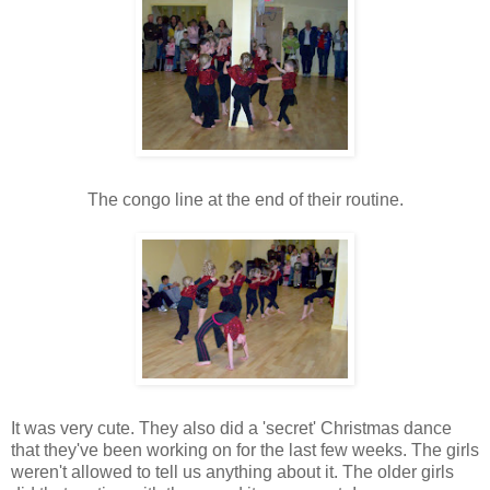
The congo line at the end of their routine.
It was very cute. They also did a 'secret' Christmas dance
that they've been working on for the last few weeks. The girls
weren't allowed to tell us anything about it. The older girls