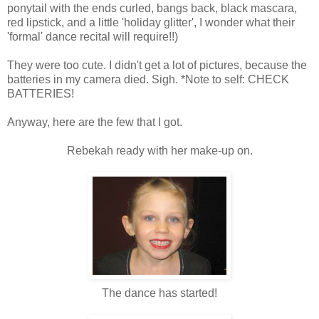
ponytail with the ends curled, bangs back, black mascara,
red lipstick, and a little 'holiday glitter', I wonder what their
'formal' dance recital will require!!)
They were too cute. I didn't get a lot of pictures, because the
batteries in my camera died. Sigh. *Note to self: CHECK
BATTERIES!
Anyway, here are the few that I got.
Rebekah ready with her make-up on.
The dance has started!