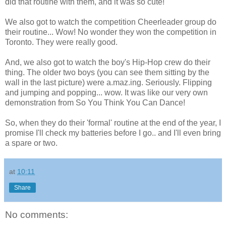
did that routine with them, and it was so cute!
We also got to watch the competition Cheerleader group do
their routine... Wow! No wonder they won the competition in
Toronto. They were really good.
And, we also got to watch the boy's Hip-Hop crew do their
thing. The older two boys (you can see them sitting by the
wall in the last picture) were a.maz.ing. Seriously. Flipping
and jumping and popping... wow. It was like our very own
demonstration from So You Think You Can Dance!
So, when they do their 'formal' routine at the end of the year, I
promise I'll check my batteries before I go.. and I'll even bring
a spare or two.
at
10:11
Share
No comments: