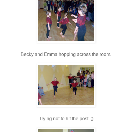
Becky and Emma hopping across the room.
Trying not to hit the post. ;)