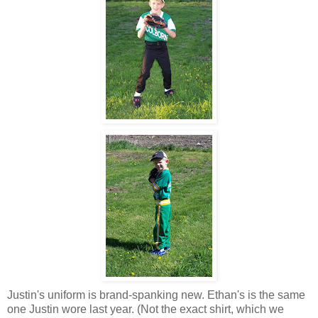
Justin's uniform is brand-spanking new. Ethan's is the same
one Justin wore last year. (Not the exact shirt, which we