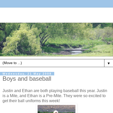
▼
Wednesday, 21 May 2008
Boys and baseball
Justin and Ethan are both playing baseball this year. Justin
is a Mite, and Ethan is a Pre-Mite. They were so excited to
get their ball uniforms this week!