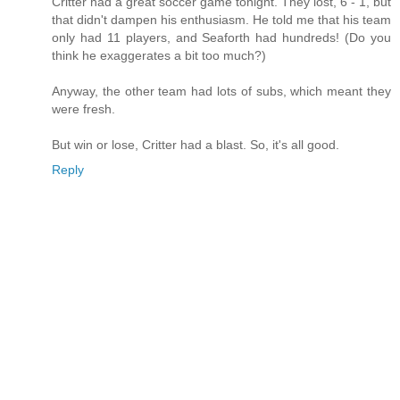
Critter had a great soccer game tonight. They lost, 6 - 1, but
that didn't dampen his enthusiasm. He told me that his team
only had 11 players, and Seaforth had hundreds! (Do you
think he exaggerates a bit too much?)
Anyway, the other team had lots of subs, which meant they
were fresh.
But win or lose, Critter had a blast. So, it's all good.
Reply