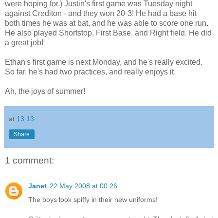
were hoping for.) Justin's first game was Tuesday night
against Crediton - and they won 20-3! He had a base hit
both times he was at bat, and he was able to score one run.
He also played Shortstop, First Base, and Right field. He did
a great job!
Ethan's first game is next Monday, and he's really excited.
So far, he's had two practices, and really enjoys it.
Ah, the joys of summer!
at
13:13
Share
1 comment:
Janet
22 May 2008 at 00:26
The boys look spiffy in their new uniforms!