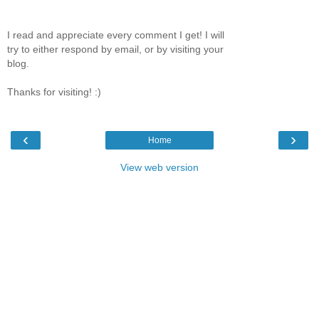
I read and appreciate every comment I get! I will
try to either respond by email, or by visiting your
blog.
Thanks for visiting! :)
‹
›
Home
View web version